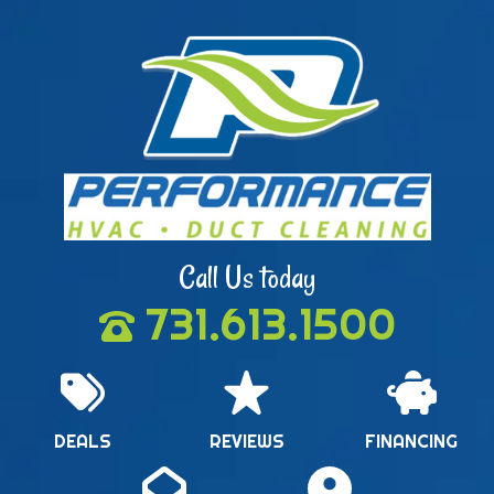
Call Us today
731.613.1500
DEALS
REVIEWS
FINANCING