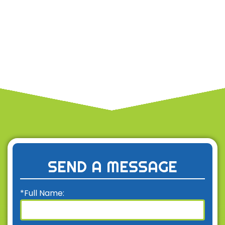
SEND A MESSAGE
*Full Name: