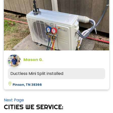
Mason G.
Ductless Mini Split installed
Pinson, TN 38366
Next Page
CITIES WE SERVICE: