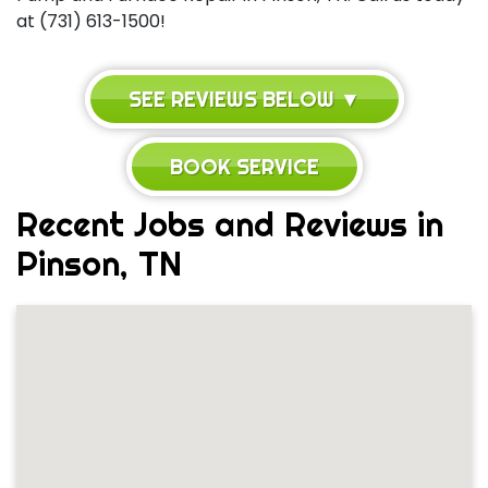
at (731) 613-1500!
SEE REVIEWS BELOW ▼
BOOK SERVICE
Recent Jobs and Reviews in
Pinson, TN