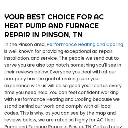
YOUR BEST CHOICE FOR AC
HEAT PUMP AND FURNACE
REPAIR IN PINSON, TN
In the Pinson area,
Performance Heating and Cooling
is well known for providing exceptional ac repair,
installation, and service. The people we send out to
serve you are also top notch, something you'll see in
their reviews below. Everyone you deal with at our
company has the goal of making sure your
experience with us will be so good you'll call us every
time you need help. You can feel confident working
with Performance Heating and Cooling because we
stand behind our work and comply with all local
codes. This is why, as you can see by the map and
reviews below, we are rated so highly for AC Heat
Pump and Furnace Repair in Pinson, TN. Call us today