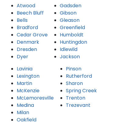
Atwood
Gadsden
Beech Bluff
Gibson
Bells
Gleason
Bradford
Greenfield
Cedar Grove
Humboldt
Denmark
Huntingdon
Dresden
Idlewild
Dyer
Jackson
Lavinia
Pinson
Lexington
Rutherford
Martin
Sharon
McKenzie
Spring Creek
McLemoresville
Trenton
Medina
Trezevant
Milan
Oakfield