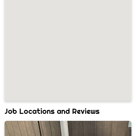
Job Locations and Reviews