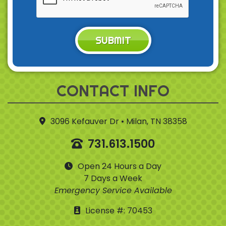
SUBMIT
CONTACT INFO
3096 Kefauver Dr • Milan, TN 38358
731.613.1500
Open 24 Hours a Day
7 Days a Week
Emergency Service Available
License #: 70453