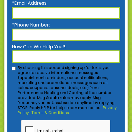
*Email Address:
*Phone Number:
How Can We Help You?:
By checking this box and signing up for texts, you
agree to receive informational messages
(appointment reminders, account notifications,
marketing and promotional messages such as
sales, coupons, seasonal deals, etc.) from
Performance Heating and Cooling at the number
provided. Msg & data rates may apply. Msg
frequency varies. Unsubscribe anytime by replying
STOP. Reply HELP for help. Learn more on our
Privacy
Policy | Terms & Conditions
.