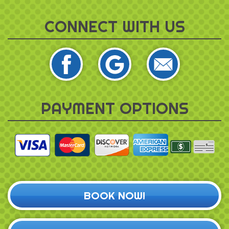
CONNECT WITH US
PAYMENT OPTIONS
BOOK NOW!