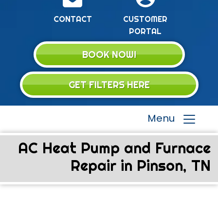
CONTACT
CUSTOMER
PORTAL
BOOK NOW!
GET FILTERS HERE
Menu
AC Heat Pump and Furnace
Repair in Pinson, TN