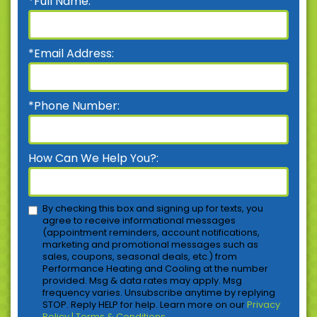
*Full Name:
*Email Address:
*Phone Number:
How Can We Help You?:
By checking this box and signing up for texts, you
agree to receive informational messages
(appointment reminders, account notifications,
marketing and promotional messages such as
sales, coupons, seasonal deals, etc.) from
Performance Heating and Cooling at the number
provided. Msg & data rates may apply. Msg
frequency varies. Unsubscribe anytime by replying
STOP. Reply HELP for help. Learn more on our
Privacy
Policy | Terms & Conditions
.