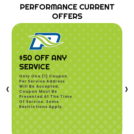
PERFORMANCE CURRENT
OFFERS
$50 OFF ANY
SERVICE
Only One (1) Coupon
Per Service Address
‹
›
Will Be Accepted.
Coupon Must Be
Presented At The Time
Of Service. Some
Restrictions Apply.