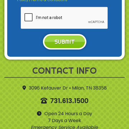
SUBMIT
CONTACT INFO
3096 Kefauver Dr • Milan, TN 38358
731.613.1500
Open 24 Hours a Day
7 Days a Week
Emergency Service Available