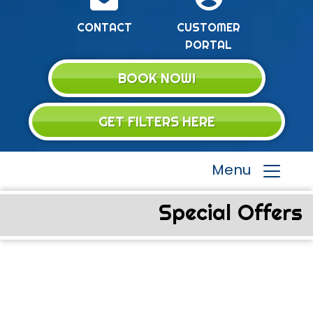
CONTACT
CUSTOMER
PORTAL
BOOK NOW!
GET FILTERS HERE
Menu
Special Offers