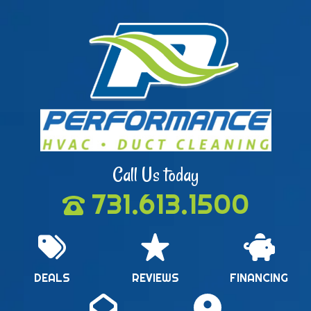
Call Us today
731.613.1500
DEALS
REVIEWS
FINANCING