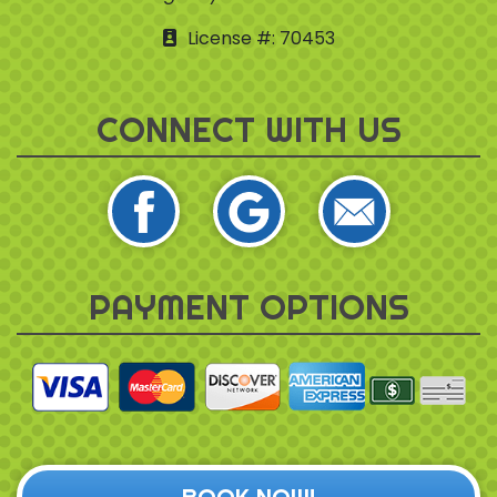
License #: 70453
CONNECT WITH US
PAYMENT OPTIONS
BOOK NOW!