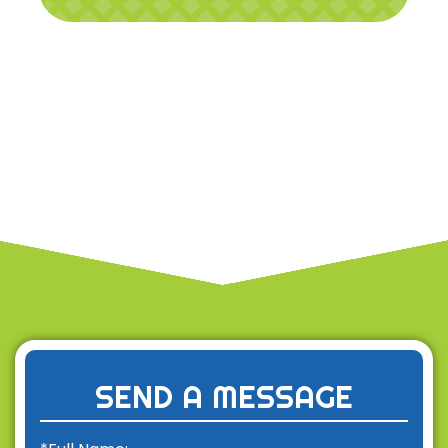
SEND A MESSAGE