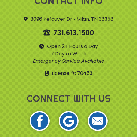
CONTACT INFO
3096 Kefauver Dr • Milan, TN 38358
731.613.1500
Open 24 Hours a Day
7 Days a Week
Emergency Service Available
License #: 70453
CONNECT WITH US