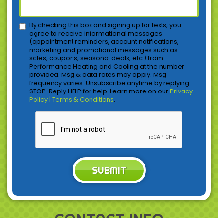
By checking this box and signing up for texts, you
agree to receive informational messages
(appointment reminders, account notifications,
marketing and promotional messages such as
sales, coupons, seasonal deals, etc.) from
Performance Heating and Cooling at the number
provided. Msg & data rates may apply. Msg
frequency varies. Unsubscribe anytime by replying
STOP. Reply HELP for help. Learn more on our
Privacy
Policy | Terms & Conditions
.
SUBMIT