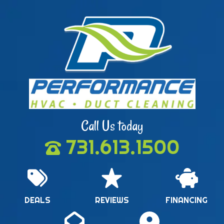
Call Us today
731.613.1500
DEALS
REVIEWS
FINANCING