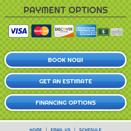
PAYMENT OPTIONS
BOOK NOW!
GET AN ESTIMATE
FINANCING OPTIONS
|
|
HOME
EMAIL US
SCHEDULE