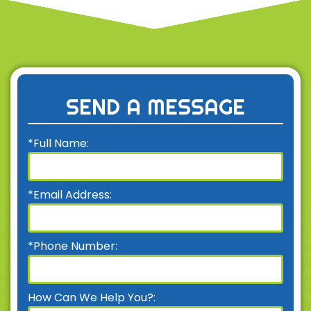
SEND A MESSAGE
*Full Name:
*Email Address:
*Phone Number:
How Can We Help You?: