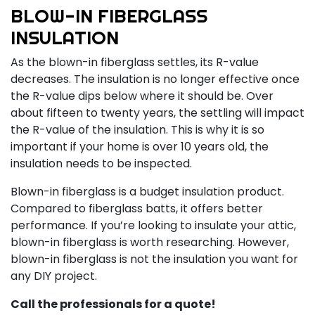
BLOW-IN FIBERGLASS
INSULATION
As the blown-in fiberglass settles, its R-value
decreases. The insulation is no longer effective once
the R-value dips below where it should be. Over
about fifteen to twenty years, the settling will impact
the R-value of the insulation. This is why it is so
important if your home is over 10 years old, the
insulation needs to be inspected.
Blown-in fiberglass is a budget insulation product.
Compared to fiberglass batts, it offers better
performance. If you’re looking to insulate your attic,
blown-in fiberglass is worth researching. However,
blown-in fiberglass is not the insulation you want for
any DIY project.
Call the professionals for a quote!