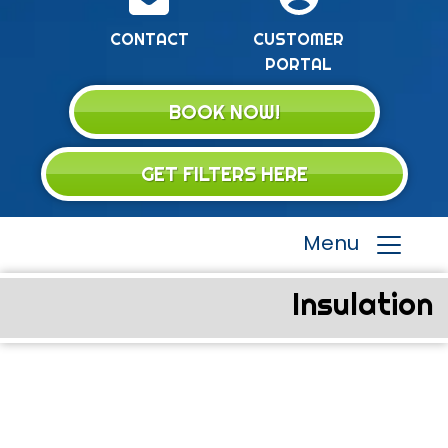
CONTACT
CUSTOMER
PORTAL
BOOK NOW!
GET FILTERS HERE
Menu
Insulation