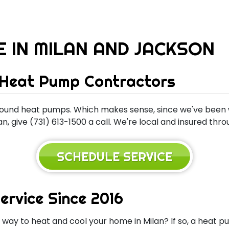
E IN MILAN AND JACKSON
 Heat Pump Contractors
ound heat pumps. Which makes sense, since we've been w
, give (731) 613-1500 a call. We're local and insured thr
SCHEDULE SERVICE
ervice Since 2016
n way to heat and cool your home in Milan? If so, a hea