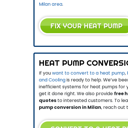
Milan area
.
FIX YOUR HEAT PUMP
HEAT PUMP CONVERS
If you
want to convert to a heat pump
,
and Cooling
is ready to help. We’ve be
inefficient systems for heat pumps for
get it done right. We also provide
free 
quotes
to interested customers. To l
pump conversion in Milan
, reach out