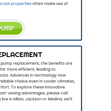
cial properties
often make use of
PUMP
EPLACEMENT
t pump replacement, the benefits are
ar more efficient, leading to
osts. Advances in technology now
dable choice even in cooler climates,
fort. To explore these innovative
cost-saving advantages, please call
live in Milan, Jackson or Medina, we'll