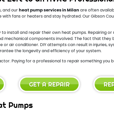
, and our
heat pump services in Milan
are often availab
ith fans or heaters and stay hydrated. Our Gibson Coun
 to install and repair their own heat pumps. Repairing or
l and mechanical components involved. The fact that the
or air conditioner. DIY attempts can result in injuries, 
rantee the longevity and efficiency of your system.
ctor. Paying for a professional to repair something you b
GET A REPAIR
RE
at Pumps