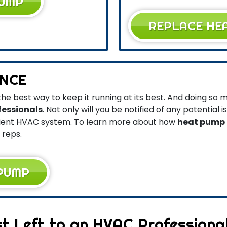
PUMP
REPLACE HE
NCE
he best way to keep it running at its best. And doing so
fessionals
. Not only will you be notified of any potential i
cient HVAC system. To learn more about how
heat pump
 reps.
 PUMP
t Left to an HVAC Professiona