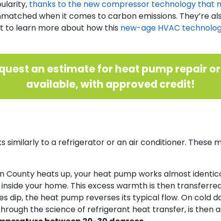
ularity,
thanks to the new compressor technology that ma
matched when it comes to carbon emissions. They’re also
ant to learn more about how this
new-age HVAC technology 
quest an estimate for heat pump repair o
available, with approved credit!
 similarly to a refrigerator or an air conditioner. Thes
 County heats up, your heat pump works almost identica
m inside your home. This excess warmth is then transferred
ip, the heat pump reverses its typical flow. On cold day
, through the science of refrigerant heat transfer, is the