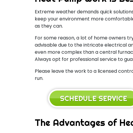
Extreme weather demands quick solutions
keep your environment more comfortable w
as they can.
For some reason, a lot of home owners try
advisable due to the intricate electrica
even more complex than a central furnace 
Always opt for professional service to gua
Please leave the work to a licensed contra
run.
SCHEDULE SERVICE
The Advantages of He