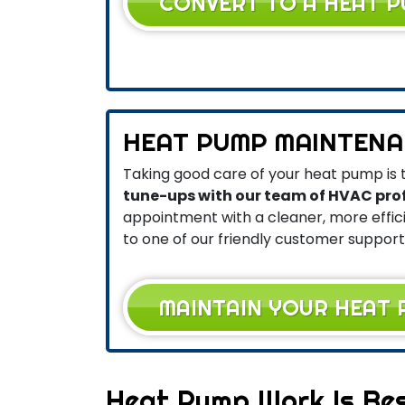
CONVERT TO A HEAT 
HEAT PUMP MAINTENA
Taking good care of your heat pump is t
tune-ups with our team of HVAC pro
appointment with a cleaner, more effi
to one of our friendly customer support
MAINTAIN YOUR HEAT
Heat Pump Work Is Bes