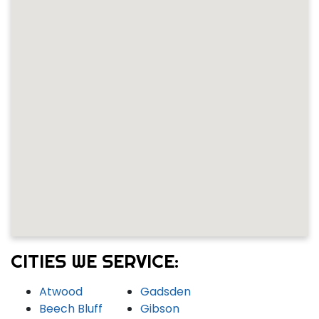
CITIES WE SERVICE:
Atwood
Gadsden
Beech Bluff
Gibson