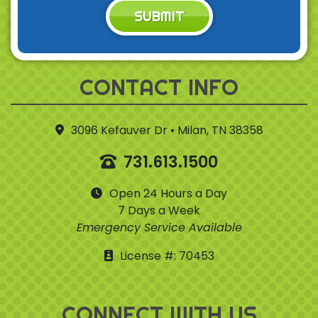
SUBMIT
CONTACT INFO
3096 Kefauver Dr • Milan, TN 38358
731.613.1500
Open 24 Hours a Day
7 Days a Week
Emergency Service Available
License #: 70453
CONNECT WITH US