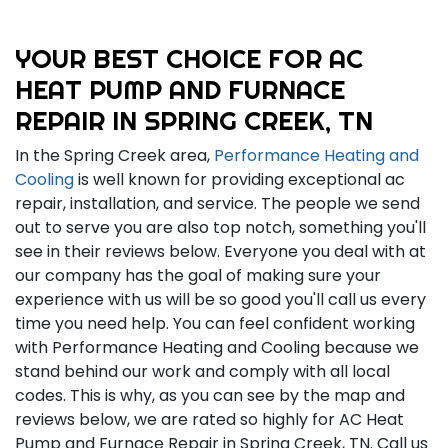
YOUR BEST CHOICE FOR AC
HEAT PUMP AND FURNACE
REPAIR IN SPRING CREEK, TN
In the Spring Creek area,
Performance Heating and
Cooling
is well known for providing exceptional ac
repair, installation, and service. The people we send
out to serve you are also top notch, something you'll
see in their reviews below. Everyone you deal with at
our company has the goal of making sure your
experience with us will be so good you'll call us every
time you need help. You can feel confident working
with Performance Heating and Cooling because we
stand behind our work and comply with all local
codes. This is why, as you can see by the map and
reviews below, we are rated so highly for AC Heat
Pump and Furnace Repair in Spring Creek, TN. Call us