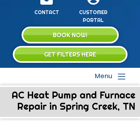
CONTACT
CUSTOMER
PORTAL
BOOK NOW!
GET FILTERS HERE
Menu
AC Heat Pump and Furnace
Repair in Spring Creek, TN