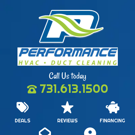
Call Us today
731.613.1500
DEALS
REVIEWS
FINANCING