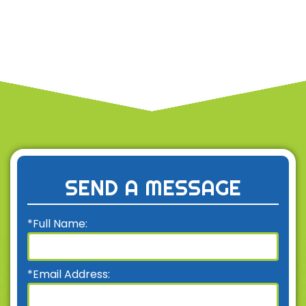
SEND A MESSAGE
*Full Name:
*Email Address: