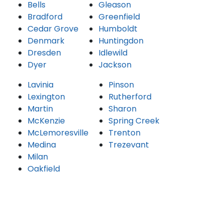
Bells
Gleason
Bradford
Greenfield
Cedar Grove
Humboldt
Denmark
Huntingdon
Dresden
Idlewild
Dyer
Jackson
Lavinia
Pinson
Lexington
Rutherford
Martin
Sharon
McKenzie
Spring Creek
McLemoresville
Trenton
Medina
Trezevant
Milan
Oakfield