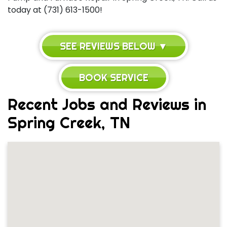
today at (731) 613-1500!
SEE REVIEWS BELOW ▼
BOOK SERVICE
Recent Jobs and Reviews in
Spring Creek, TN