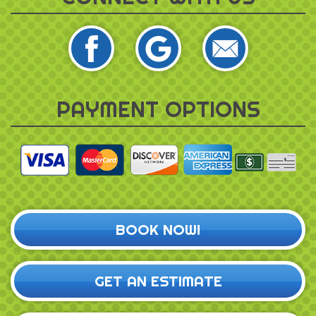
PAYMENT OPTIONS
BOOK NOW!
GET AN ESTIMATE