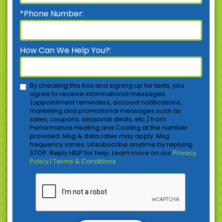
*Phone Number:
How Can We Help You?:
By checking this box and signing up for texts, you
agree to receive informational messages
(appointment reminders, account notifications,
marketing and promotional messages such as
sales, coupons, seasonal deals, etc.) from
Performance Heating and Cooling at the number
provided. Msg & data rates may apply. Msg
frequency varies. Unsubscribe anytime by replying
STOP. Reply HELP for help. Learn more on our
Privacy
Policy | Terms & Conditions
.