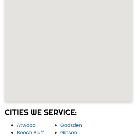
CITIES WE SERVICE:
Atwood
Gadsden
Beech Bluff
Gibson