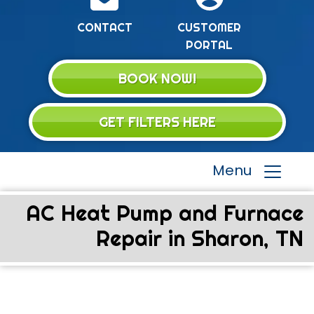
CONTACT
CUSTOMER
PORTAL
BOOK NOW!
GET FILTERS HERE
Menu
AC Heat Pump and Furnace
Repair in Sharon, TN