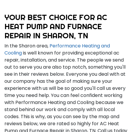
YOUR BEST CHOICE FOR AC
HEAT PUMP AND FURNACE
REPAIR IN SHARON, TN
In the Sharon area,
Performance Heating and
Cooling
is well known for providing exceptional ac
repair, installation, and service. The people we send
out to serve you are also top notch, something you'll
see in their reviews below. Everyone you deal with at
our company has the goal of making sure your
experience with us will be so good you'll call us every
time you need help. You can feel confident working
with Performance Heating and Cooling because we
stand behind our work and comply with all local
codes. This is why, as you can see by the map and
reviews below, we are rated so highly for AC Heat
Pump and Furnace Repair in Sharon, TN. Call us today