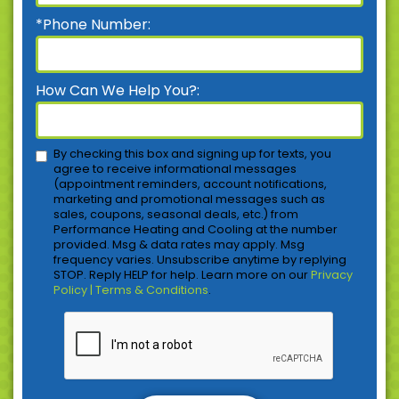
*Phone Number:
How Can We Help You?:
By checking this box and signing up for texts, you
agree to receive informational messages
(appointment reminders, account notifications,
marketing and promotional messages such as
sales, coupons, seasonal deals, etc.) from
Performance Heating and Cooling at the number
provided. Msg & data rates may apply. Msg
frequency varies. Unsubscribe anytime by replying
STOP. Reply HELP for help. Learn more on our
Privacy
Policy | Terms & Conditions
.