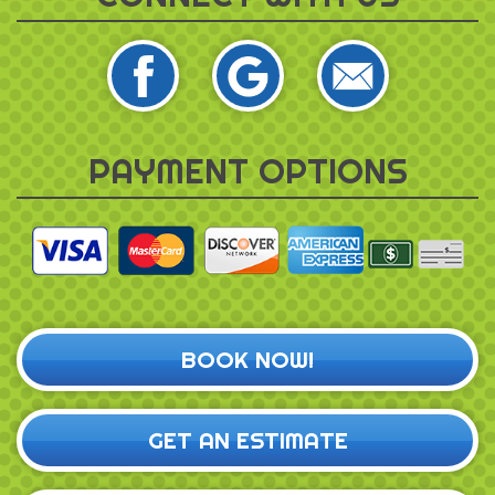
PAYMENT OPTIONS
BOOK NOW!
GET AN ESTIMATE