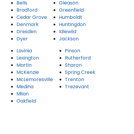
Bells
Gleason
Bradford
Greenfield
Cedar Grove
Humboldt
Denmark
Huntingdon
Dresden
Idlewild
Dyer
Jackson
Lavinia
Pinson
Lexington
Rutherford
Martin
Sharon
McKenzie
Spring Creek
McLemoresville
Trenton
Medina
Trezevant
Milan
Oakfield