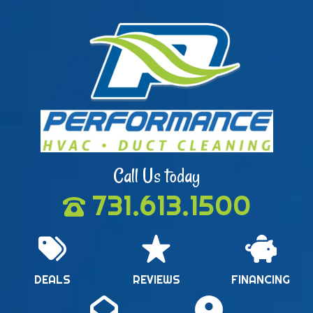
Call Us today
731.613.1500
DEALS
REVIEWS
FINANCING