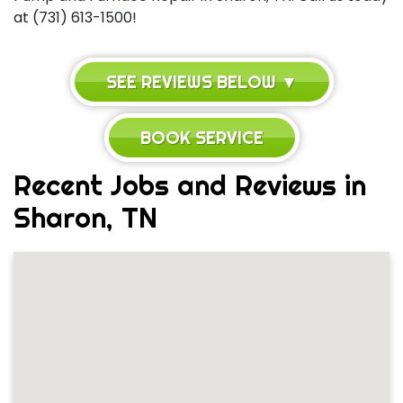
at (731) 613-1500!
SEE REVIEWS BELOW ▼
BOOK SERVICE
Recent Jobs and Reviews in
Sharon, TN