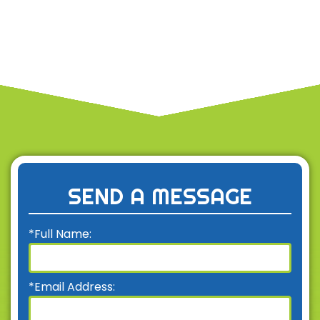
SEND A MESSAGE
*Full Name:
*Email Address: