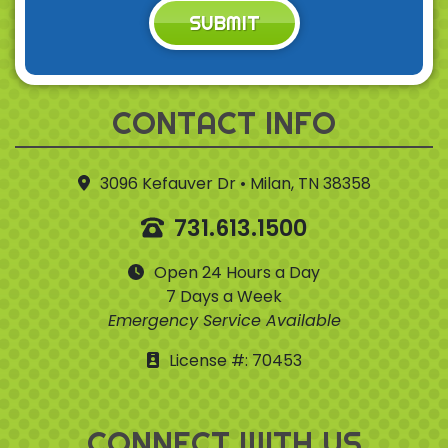
SUBMIT
CONTACT INFO
3096 Kefauver Dr • Milan, TN 38358
731.613.1500
Open 24 Hours a Day
7 Days a Week
Emergency Service Available
License #: 70453
CONNECT WITH US