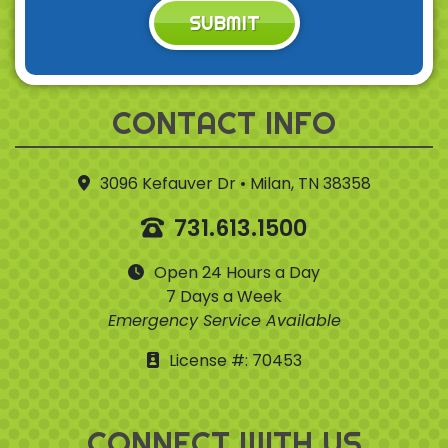
SUBMIT
CONTACT INFO
3096 Kefauver Dr • Milan, TN 38358
731.613.1500
Open 24 Hours a Day
7 Days a Week
Emergency Service Available
License #: 70453
CONNECT WITH US