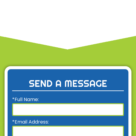
SEND A MESSAGE
*Full Name:
*Email Address: