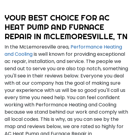
YOUR BEST CHOICE FOR AC
HEAT PUMP AND FURNACE
REPAIR IN MCLEMORESVILLE, TN
In the McLemoresville area,
Performance Heating
and Cooling
is well known for providing exceptional
ac repair, installation, and service. The people we
send out to serve you are also top notch, something
you'll see in their reviews below. Everyone you deal
with at our company has the goal of making sure
your experience with us will be so good you'll call us
every time you need help. You can feel confident
working with Performance Heating and Cooling
because we stand behind our work and comply with
all local codes. This is why, as you can see by the
map and reviews below, we are rated so highly for
AC Heat Pump and Furnace Repair in