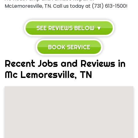
McLemoresville, TN. Call us today at (731) 613-1500!
SEE REVIEWS BELOW ▼
BOOK SERVICE
Recent Jobs and Reviews in
Mc Lemoresville, TN