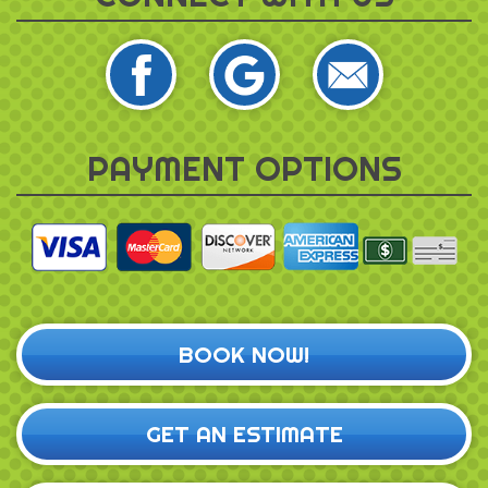
PAYMENT OPTIONS
BOOK NOW!
GET AN ESTIMATE