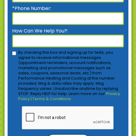
*Phone Number:
How Can We Help You?:
By checking this box and signing up for texts, you
agree to receive informational messages
(appointment reminders, account notifications,
marketing and promotional messages such as
sales, coupons, seasonal deals, etc.) from
Performance Heating and Cooling at the number
provided. Msg & data rates may apply. Msg
frequency varies. Unsubscribe anytime by replying
STOP. Reply HELP for help. Learn more on our
Privacy
Policy | Terms & Conditions
.