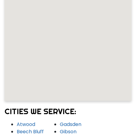
CITIES WE SERVICE:
Atwood
Gadsden
Beech Bluff
Gibson