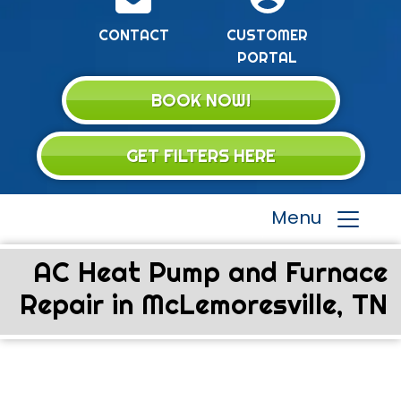
CONTACT
CUSTOMER
PORTAL
BOOK NOW!
GET FILTERS HERE
Menu
AC Heat Pump and Furnace
Repair in McLemoresville, TN