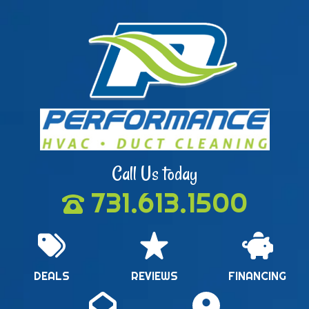
Call Us today
731.613.1500
DEALS
REVIEWS
FINANCING