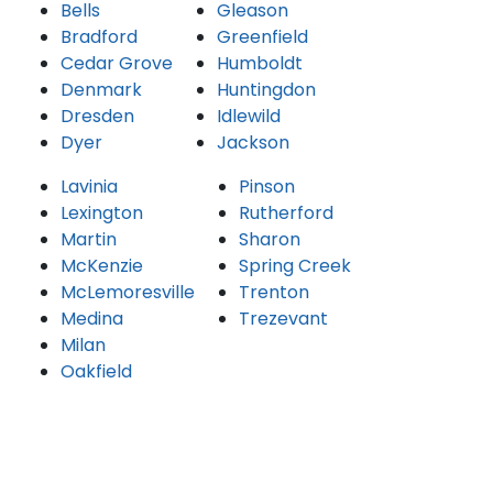
Bells
Gleason
Bradford
Greenfield
Cedar Grove
Humboldt
Denmark
Huntingdon
Dresden
Idlewild
Dyer
Jackson
Lavinia
Pinson
Lexington
Rutherford
Martin
Sharon
McKenzie
Spring Creek
McLemoresville
Trenton
Medina
Trezevant
Milan
Oakfield