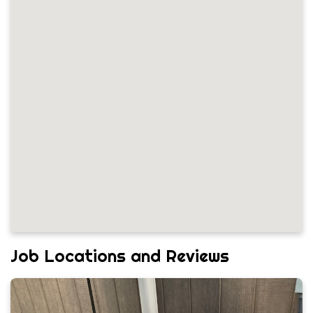
Job Locations and Reviews