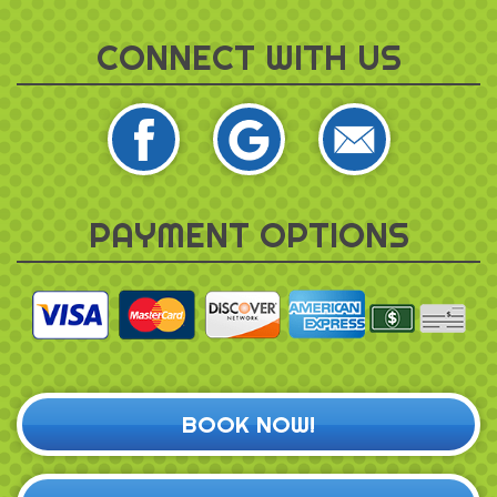
CONNECT WITH US
PAYMENT OPTIONS
BOOK NOW!