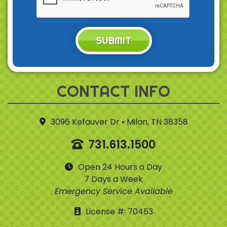
SUBMIT
CONTACT INFO
3096 Kefauver Dr • Milan, TN 38358
731.613.1500
Open 24 Hours a Day
7 Days a Week
Emergency Service Available
License #: 70453