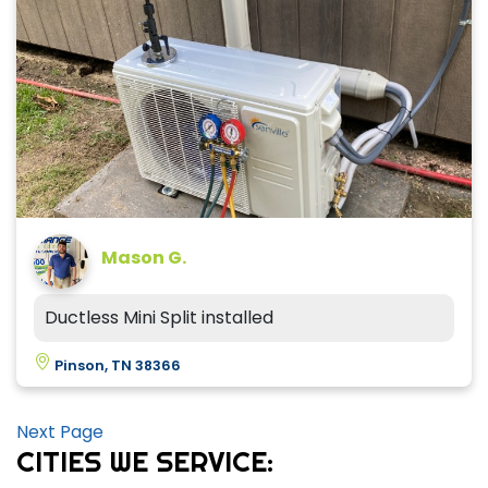
Mason G.
Ductless Mini Split installed
Pinson, TN 38366
Next Page
CITIES WE SERVICE: