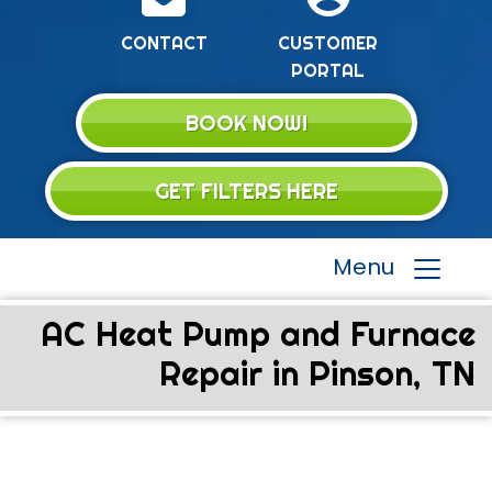
CONTACT
CUSTOMER
PORTAL
BOOK NOW!
GET FILTERS HERE
Menu
AC Heat Pump and Furnace
Repair in Pinson, TN