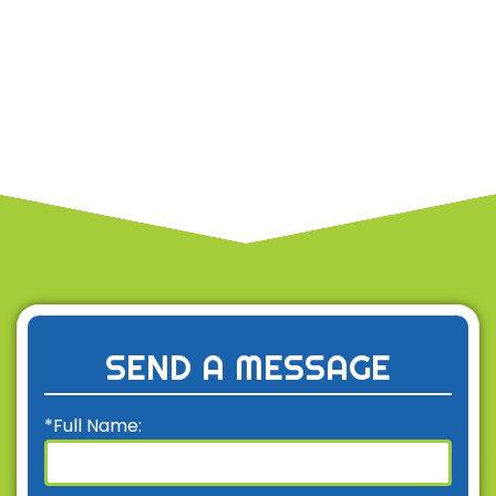
SEND A MESSAGE
*Full Name: