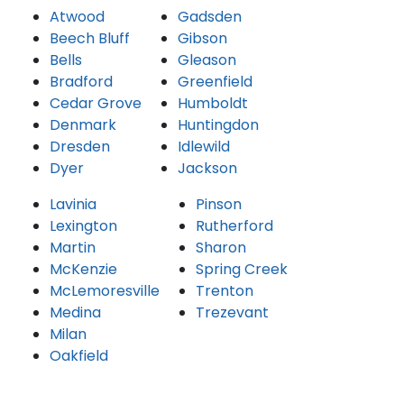
Atwood
Gadsden
Beech Bluff
Gibson
Bells
Gleason
Bradford
Greenfield
Cedar Grove
Humboldt
Denmark
Huntingdon
Dresden
Idlewild
Dyer
Jackson
Lavinia
Pinson
Lexington
Rutherford
Martin
Sharon
McKenzie
Spring Creek
McLemoresville
Trenton
Medina
Trezevant
Milan
Oakfield