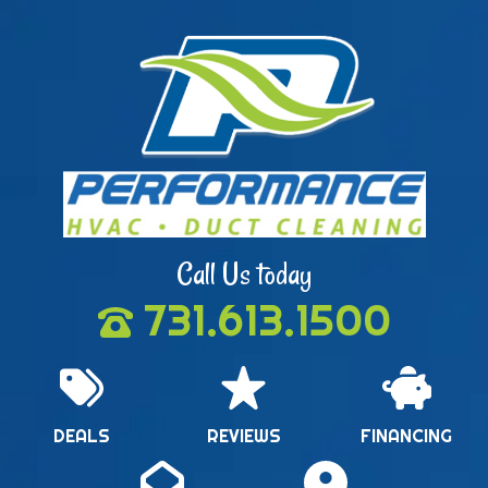
Call Us today
731.613.1500
DEALS
REVIEWS
FINANCING