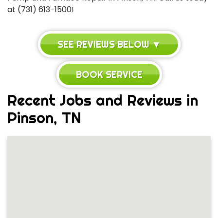
at (731) 613-1500!
SEE REVIEWS BELOW ▼
BOOK SERVICE
Recent Jobs and Reviews in
Pinson, TN