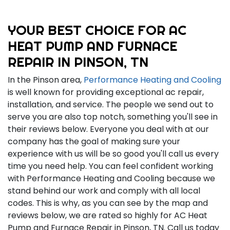
YOUR BEST CHOICE FOR AC
HEAT PUMP AND FURNACE
REPAIR IN PINSON, TN
In the Pinson area,
Performance Heating and Cooling
is well known for providing exceptional ac repair,
installation, and service. The people we send out to
serve you are also top notch, something you'll see in
their reviews below. Everyone you deal with at our
company has the goal of making sure your
experience with us will be so good you'll call us every
time you need help. You can feel confident working
with Performance Heating and Cooling because we
stand behind our work and comply with all local
codes. This is why, as you can see by the map and
reviews below, we are rated so highly for AC Heat
Pump and Furnace Repair in Pinson, TN. Call us today