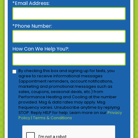
*Email Address:
*Phone Number:
How Can We Help You?:
By checking this box and signing up for texts, you
agree to receive informational messages
(appointment reminders, account notifications,
marketing and promotional messages such as
sales, coupons, seasonal deals, etc.) from
Performance Heating and Cooling at the number
provided. Msg & data rates may apply. Msg
frequency varies. Unsubscribe anytime by replying
STOP. Reply HELP for help. Learn more on our
Privacy
Policy | Terms & Conditions
.