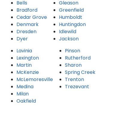
Bells
Gleason
Bradford
Greenfield
Cedar Grove
Humboldt
Denmark
Huntingdon
Dresden
Idlewild
Dyer
Jackson
Lavinia
Pinson
Lexington
Rutherford
Martin
Sharon
McKenzie
Spring Creek
McLemoresville
Trenton
Medina
Trezevant
Milan
Oakfield