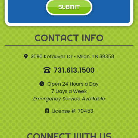
SUBMIT
CONTACT INFO
3096 Kefauver Dr • Milan, TN 38358
731.613.1500
Open 24 Hours a Day
7 Days a Week
Emergency Service Available
License #: 70453
CONNECT WITH US