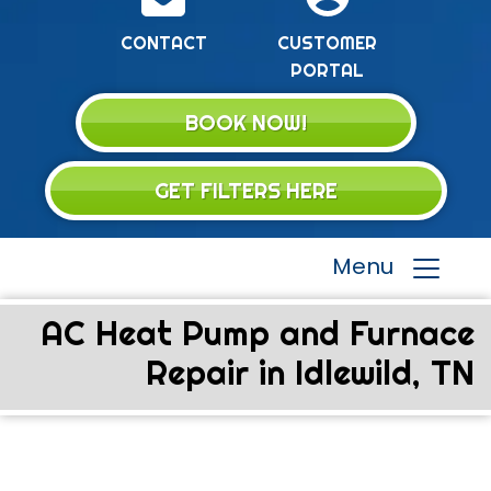
CONTACT
CUSTOMER
PORTAL
BOOK NOW!
GET FILTERS HERE
Menu
AC Heat Pump and Furnace
Repair in Idlewild, TN