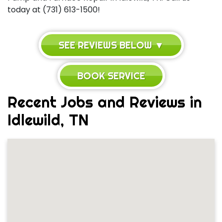
today at (731) 613-1500!
SEE REVIEWS BELOW ▼
BOOK SERVICE
Recent Jobs and Reviews in
Idlewild, TN