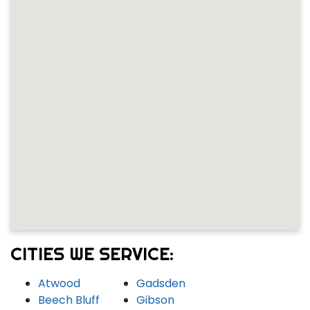
CITIES WE SERVICE:
Atwood
Gadsden
Beech Bluff
Gibson