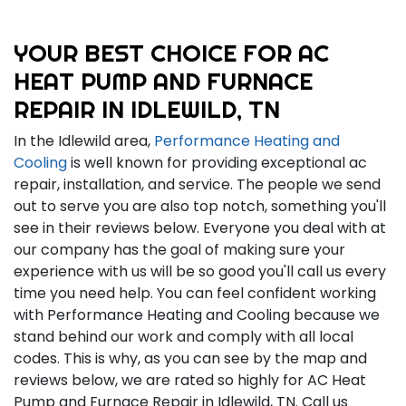
YOUR BEST CHOICE FOR AC
HEAT PUMP AND FURNACE
REPAIR IN IDLEWILD, TN
In the Idlewild area,
Performance Heating and
Cooling
is well known for providing exceptional ac
repair, installation, and service. The people we send
out to serve you are also top notch, something you'll
see in their reviews below. Everyone you deal with at
our company has the goal of making sure your
experience with us will be so good you'll call us every
time you need help. You can feel confident working
with Performance Heating and Cooling because we
stand behind our work and comply with all local
codes. This is why, as you can see by the map and
reviews below, we are rated so highly for AC Heat
Pump and Furnace Repair in Idlewild, TN. Call us