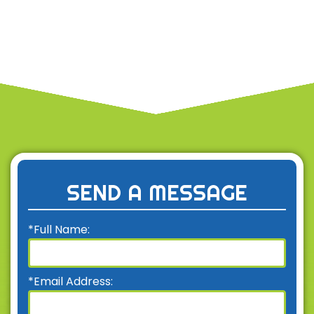
SEND A MESSAGE
*Full Name:
*Email Address: