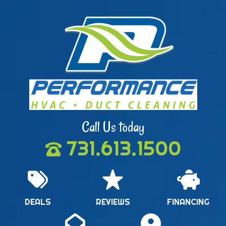
Call Us today
731.613.1500
DEALS
REVIEWS
FINANCING