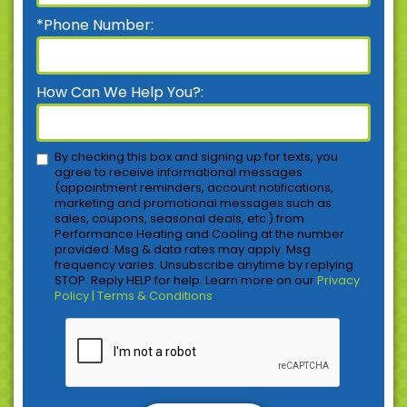
*Phone Number:
How Can We Help You?:
By checking this box and signing up for texts, you
agree to receive informational messages
(appointment reminders, account notifications,
marketing and promotional messages such as
sales, coupons, seasonal deals, etc.) from
Performance Heating and Cooling at the number
provided. Msg & data rates may apply. Msg
frequency varies. Unsubscribe anytime by replying
STOP. Reply HELP for help. Learn more on our
Privacy
Policy | Terms & Conditions
.