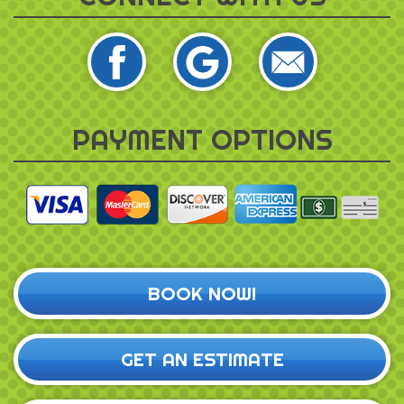
PAYMENT OPTIONS
BOOK NOW!
GET AN ESTIMATE