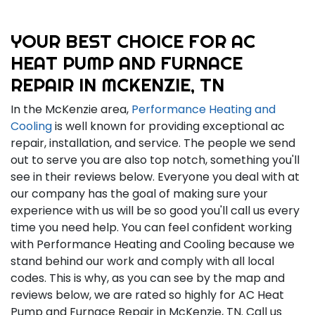
YOUR BEST CHOICE FOR AC
HEAT PUMP AND FURNACE
REPAIR IN MCKENZIE, TN
In the McKenzie area,
Performance Heating and
Cooling
is well known for providing exceptional ac
repair, installation, and service. The people we send
out to serve you are also top notch, something you'll
see in their reviews below. Everyone you deal with at
our company has the goal of making sure your
experience with us will be so good you'll call us every
time you need help. You can feel confident working
with Performance Heating and Cooling because we
stand behind our work and comply with all local
codes. This is why, as you can see by the map and
reviews below, we are rated so highly for AC Heat
Pump and Furnace Repair in McKenzie, TN. Call us