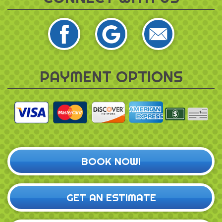
PAYMENT OPTIONS
BOOK NOW!
GET AN ESTIMATE