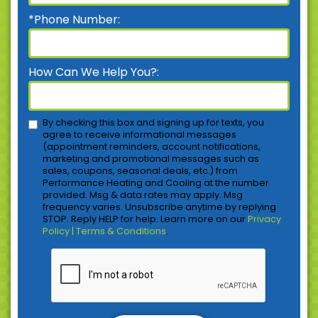
*Phone Number:
How Can We Help You?:
By checking this box and signing up for texts, you
agree to receive informational messages
(appointment reminders, account notifications,
marketing and promotional messages such as
sales, coupons, seasonal deals, etc.) from
Performance Heating and Cooling at the number
provided. Msg & data rates may apply. Msg
frequency varies. Unsubscribe anytime by replying
STOP. Reply HELP for help. Learn more on our
Privacy
Policy | Terms & Conditions
.