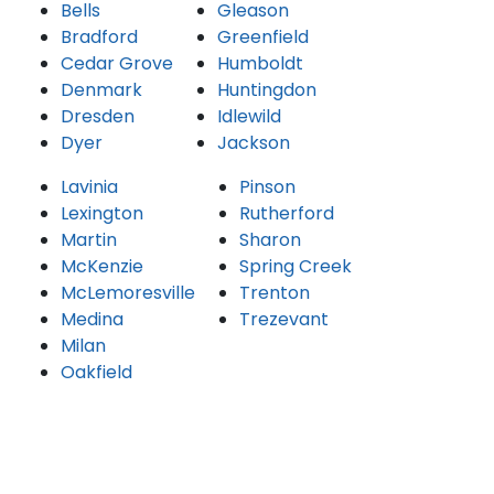
Bells
Gleason
Bradford
Greenfield
Cedar Grove
Humboldt
Denmark
Huntingdon
Dresden
Idlewild
Dyer
Jackson
Lavinia
Pinson
Lexington
Rutherford
Martin
Sharon
McKenzie
Spring Creek
McLemoresville
Trenton
Medina
Trezevant
Milan
Oakfield