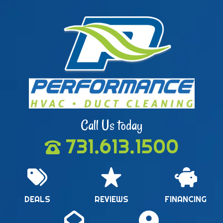
Call Us today
731.613.1500
DEALS
REVIEWS
FINANCING