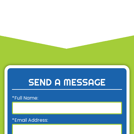
SEND A MESSAGE
*Full Name:
*Email Address: