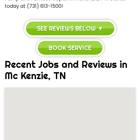
today at (731) 613-1500!
SEE REVIEWS BELOW ▼
BOOK SERVICE
Recent Jobs and Reviews in
Mc Kenzie, TN