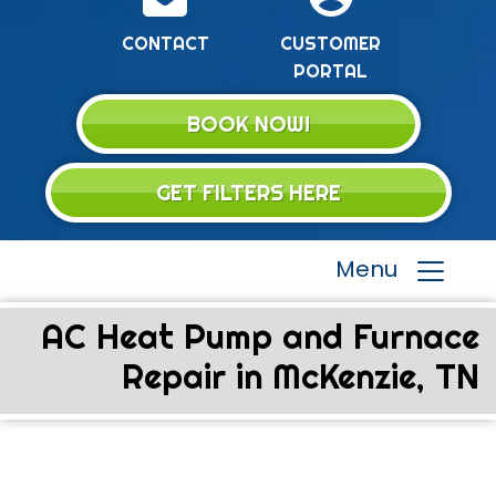
CONTACT
CUSTOMER
PORTAL
BOOK NOW!
GET FILTERS HERE
Menu
AC Heat Pump and Furnace
Repair in McKenzie, TN