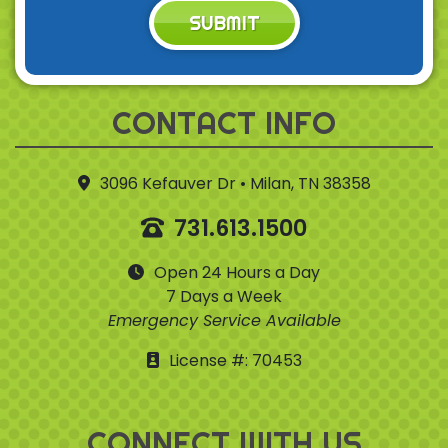
SUBMIT
CONTACT INFO
3096 Kefauver Dr • Milan, TN 38358
731.613.1500
Open 24 Hours a Day
7 Days a Week
Emergency Service Available
License #: 70453
CONNECT WITH US