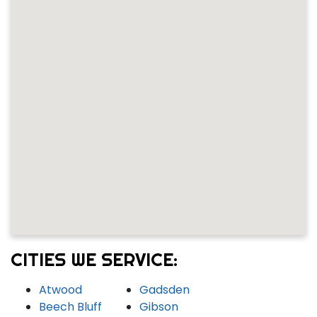
CITIES WE SERVICE:
Atwood
Gadsden
Beech Bluff
Gibson