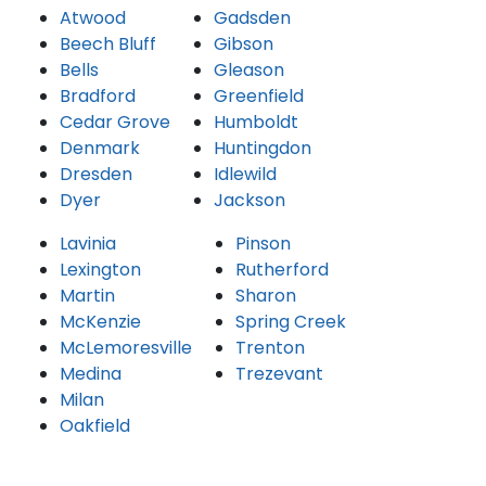
Atwood
Gadsden
Beech Bluff
Gibson
Bells
Gleason
Bradford
Greenfield
Cedar Grove
Humboldt
Denmark
Huntingdon
Dresden
Idlewild
Dyer
Jackson
Lavinia
Pinson
Lexington
Rutherford
Martin
Sharon
McKenzie
Spring Creek
McLemoresville
Trenton
Medina
Trezevant
Milan
Oakfield