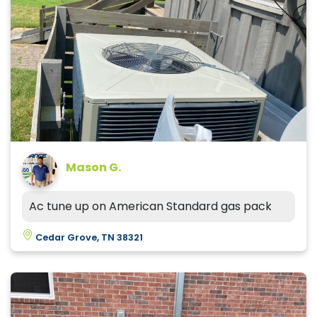
Mason G.
Ac tune up on American Standard gas pack
Cedar Grove, TN 38321