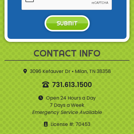
SUBMIT
CONTACT INFO
3096 Kefauver Dr • Milan, TN 38358
731.613.1500
Open 24 Hours a Day
7 Days a Week
Emergency Service Available
License #: 70453