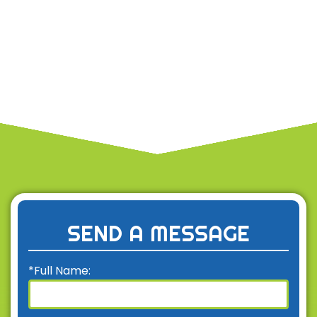
SEND A MESSAGE
*Full Name: