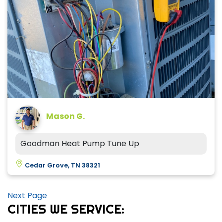
Mason G.
Goodman Heat Pump Tune Up
Cedar Grove, TN 38321
Next Page
CITIES WE SERVICE: