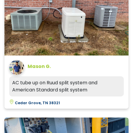
Mason G.
AC tube up on Ruud split system and
American Standard split system
Cedar Grove, TN 38321