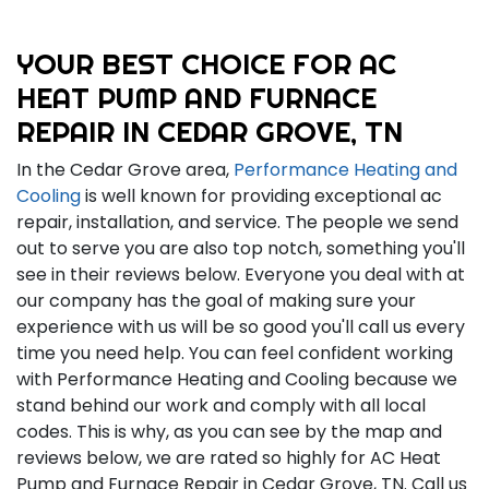
YOUR BEST CHOICE FOR AC
HEAT PUMP AND FURNACE
REPAIR IN CEDAR GROVE, TN
In the Cedar Grove area,
Performance Heating and
Cooling
is well known for providing exceptional ac
repair, installation, and service. The people we send
out to serve you are also top notch, something you'll
see in their reviews below. Everyone you deal with at
our company has the goal of making sure your
experience with us will be so good you'll call us every
time you need help. You can feel confident working
with Performance Heating and Cooling because we
stand behind our work and comply with all local
codes. This is why, as you can see by the map and
reviews below, we are rated so highly for AC Heat
Pump and Furnace Repair in Cedar Grove, TN. Call us