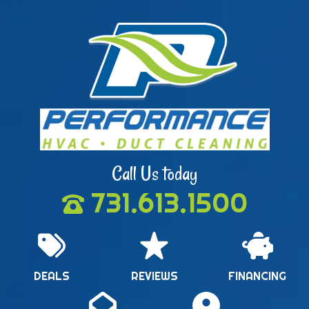
Call Us today
731.613.1500
DEALS
REVIEWS
FINANCING