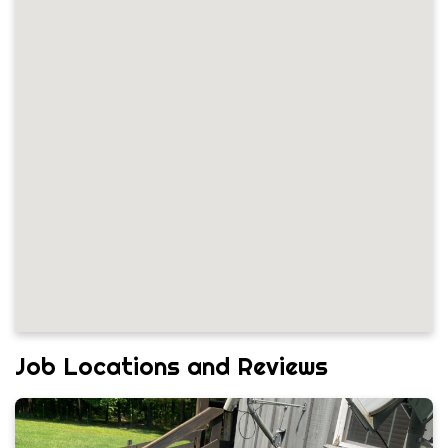
Job Locations and Reviews