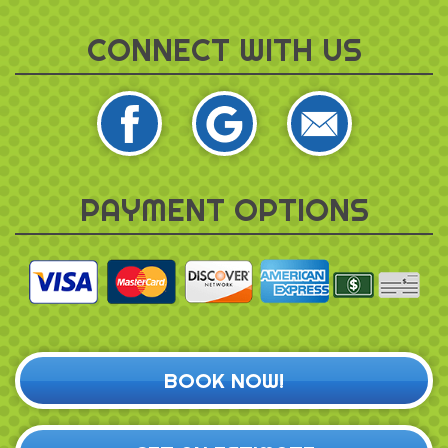
CONNECT WITH US
PAYMENT OPTIONS
BOOK NOW!