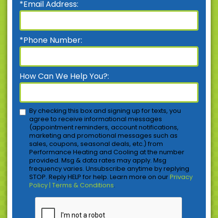
*Email Address:
*Phone Number:
How Can We Help You?:
By checking this box and signing up for texts, you
agree to receive informational messages
(appointment reminders, account notifications,
marketing and promotional messages such as
sales, coupons, seasonal deals, etc.) from
Performance Heating and Cooling at the number
provided. Msg & data rates may apply. Msg
frequency varies. Unsubscribe anytime by replying
STOP. Reply HELP for help. Learn more on our
Privacy
Policy | Terms & Conditions
.