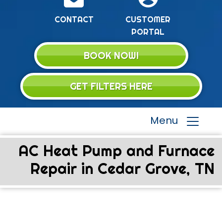
CONTACT
CUSTOMER
PORTAL
BOOK NOW!
GET FILTERS HERE
Menu
AC Heat Pump and Furnace
Repair in Cedar Grove, TN