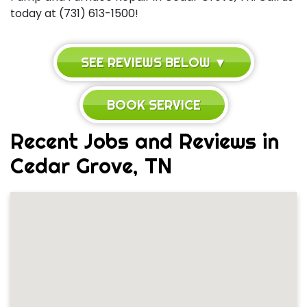
today at (731) 613-1500!
SEE REVIEWS BELOW ▼
BOOK SERVICE
Recent Jobs and Reviews in
Cedar Grove, TN