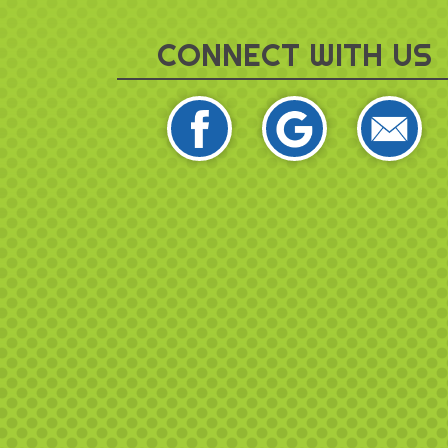
CONNECT WITH US