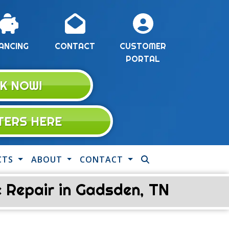
ANCING
CONTACT
CUSTOMER
PORTAL
K NOW!
LTERS HERE
CTS
ABOUT
CONTACT
 Repair in Gadsden, TN