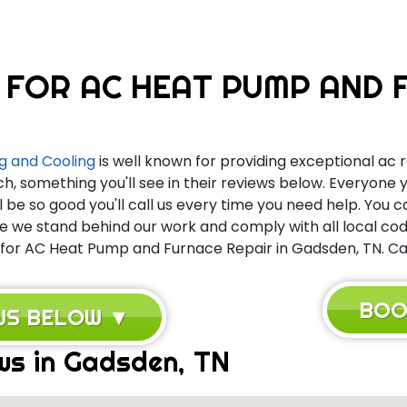
 FOR AC HEAT PUMP AND F
g and Cooling
is well known for providing exceptional ac r
ch, something you'll see in their reviews below. Everyone
l be so good you'll call us every time you need help. You 
we stand behind our work and comply with all local code
 for AC Heat Pump and Furnace Repair in Gadsden, TN. Call
BOO
EWS BELOW ▼
ws in Gadsden, TN