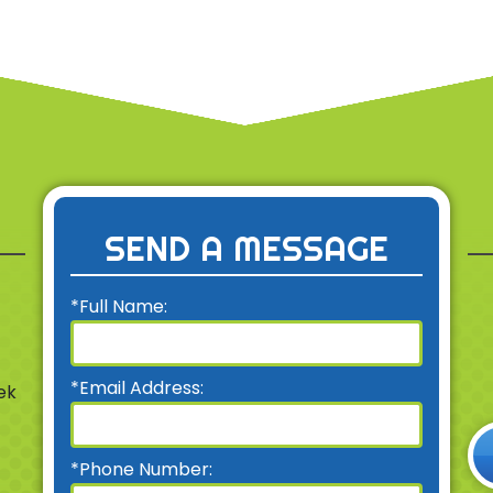
SEND A MESSAGE
*Full Name:
*Email Address:
ek
*Phone Number: