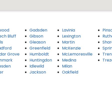
wood
Gadsden
Lavinia
Pins
ech Bluff
Gibson
Lexington
Ruth
ls
Gleason
Martin
Shar
adford
Greenfield
McKenzie
Spri
dar Grove
Humboldt
McLemoresville
Tren
nmark
Huntingdon
Medina
Trez
esden
Idlewild
Milan
er
Jackson
Oakfield