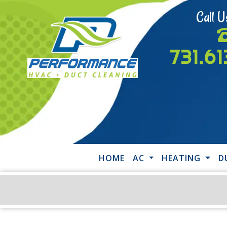
Call U
731.6
HOME
AC
HEATING
D