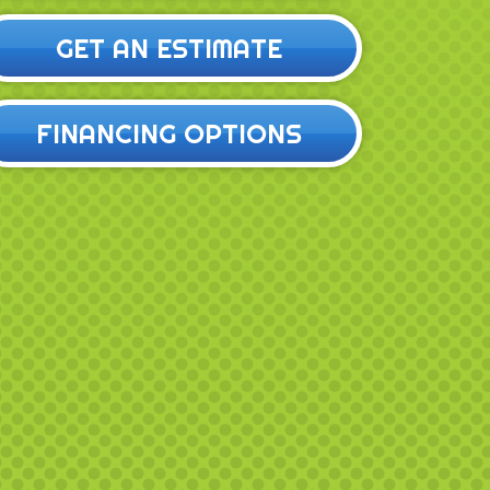
GET AN ESTIMATE
FINANCING OPTIONS