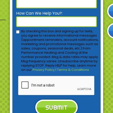
How Can We Help You?:
By checking this box and signing up for texts,
you agree to receive informational messages
(appointment reminders, account notifications,
marketing and promotional messages such as
sales, coupons, seasonal deals, etc.) from
Performance Heating and Cooling at the
number provided. Msg & data rates may apply.
Msg frequency varies. Unsubscribe anytime by
replying STOP. Reply HELP for help. Learn more
on our
Privacy Policy | Terms & Conditions
.
SUBMIT