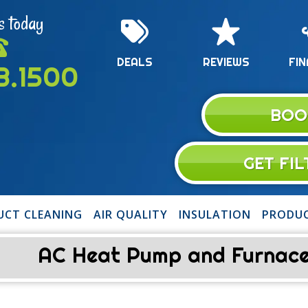
s today
DEALS
REVIEWS
FIN
13.1500
BOO
GET FI
UCT CLEANING
AIR QUALITY
INSULATION
PRODU
AC Heat Pump and Furnace