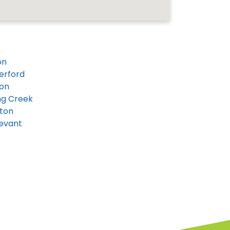
on
erford
on
ng Creek
ton
evant