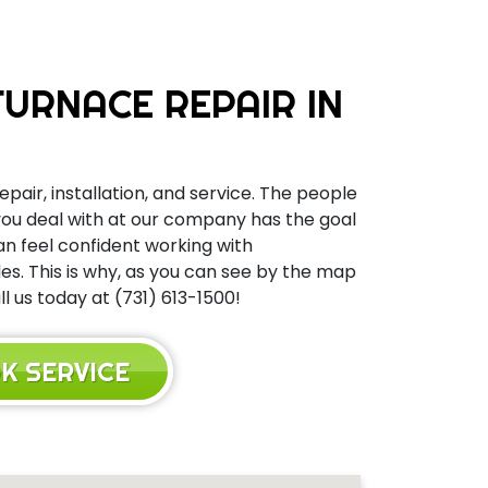
URNACE REPAIR IN
epair, installation, and service. The people
 you deal with at our company has the goal
can feel confident working with
s. This is why, as you can see by the map
 us today at (731) 613-1500!
K SERVICE