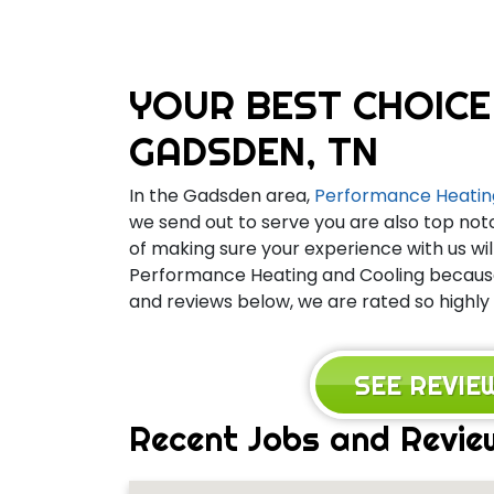
YOUR BEST CHOICE
GADSDEN, TN
In the Gadsden area,
Performance Heatin
we send out to serve you are also top not
of making sure your experience with us wil
Performance Heating and Cooling because 
and reviews below, we are rated so highly
SEE REVI
Recent Jobs and Revie