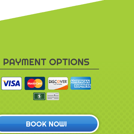
PAYMENT OPTIONS
BOOK NOW!