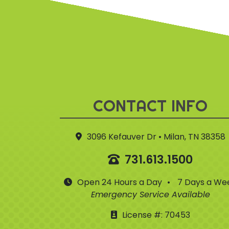
CONTACT INFO
3096 Kefauver Dr • Milan, TN 38358
731.613.1500
Open 24 Hours a Day
•
7 Days a We
Emergency Service Available
License #: 70453