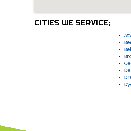
CITIES WE SERVICE:
At
Be
Bel
Br
Ce
De
Dr
Dy