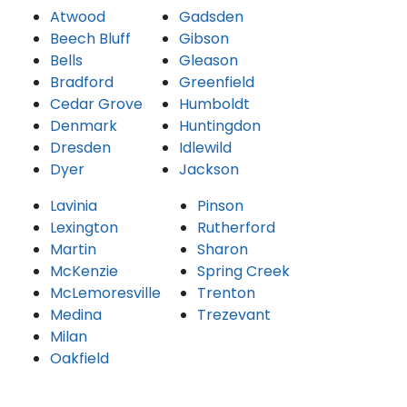
Atwood
Gadsden
Beech Bluff
Gibson
Bells
Gleason
Bradford
Greenfield
Cedar Grove
Humboldt
Denmark
Huntingdon
Dresden
Idlewild
Dyer
Jackson
Lavinia
Pinson
Lexington
Rutherford
Martin
Sharon
McKenzie
Spring Creek
McLemoresville
Trenton
Medina
Trezevant
Milan
Oakfield