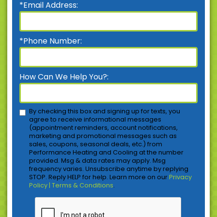
*Email Address:
*Phone Number:
How Can We Help You?:
By checking this box and signing up for texts, you
agree to receive informational messages
(appointment reminders, account notifications,
marketing and promotional messages such as
sales, coupons, seasonal deals, etc.) from
Performance Heating and Cooling at the number
provided. Msg & data rates may apply. Msg
frequency varies. Unsubscribe anytime by replying
STOP. Reply HELP for help. Learn more on our
Privacy
Policy | Terms & Conditions
.