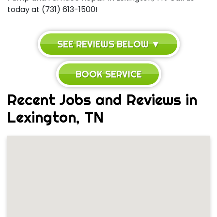
today at (731) 613-1500!
SEE REVIEWS BELOW ▼
BOOK SERVICE
Recent Jobs and Reviews in
Lexington, TN