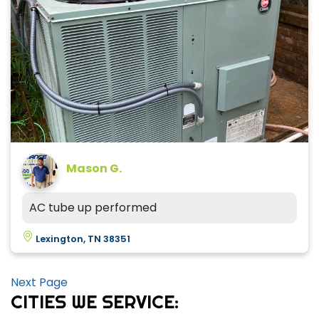
Mason G.
AC tube up performed
Lexington, TN 38351
Next Page
CITIES WE SERVICE: