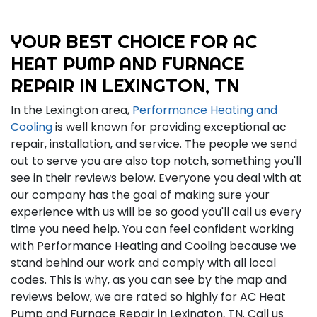
YOUR BEST CHOICE FOR AC
HEAT PUMP AND FURNACE
REPAIR IN LEXINGTON, TN
In the Lexington area,
Performance Heating and
Cooling
is well known for providing exceptional ac
repair, installation, and service. The people we send
out to serve you are also top notch, something you'll
see in their reviews below. Everyone you deal with at
our company has the goal of making sure your
experience with us will be so good you'll call us every
time you need help. You can feel confident working
with Performance Heating and Cooling because we
stand behind our work and comply with all local
codes. This is why, as you can see by the map and
reviews below, we are rated so highly for AC Heat
Pump and Furnace Repair in Lexington, TN. Call us