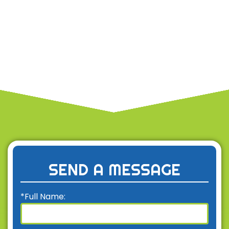
SEND A MESSAGE
*Full Name: