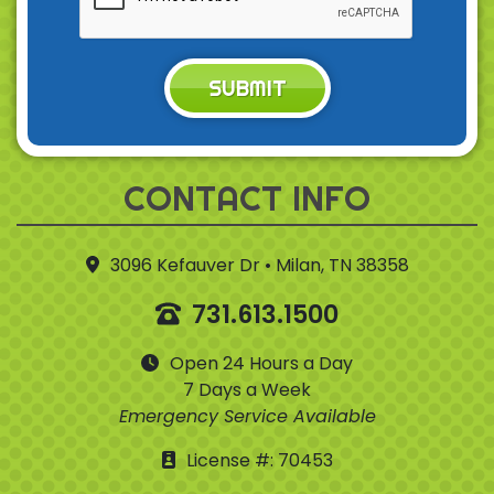
SUBMIT
CONTACT INFO
3096 Kefauver Dr • Milan, TN 38358
731.613.1500
Open 24 Hours a Day
7 Days a Week
Emergency Service Available
License #: 70453