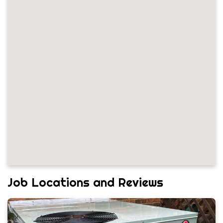
Job Locations and Reviews