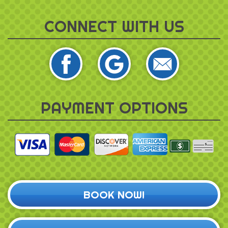
CONNECT WITH US
PAYMENT OPTIONS
BOOK NOW!