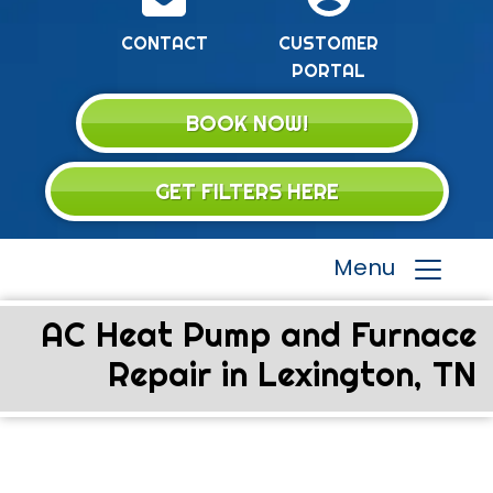
CONTACT
CUSTOMER
PORTAL
BOOK NOW!
GET FILTERS HERE
Menu
AC Heat Pump and Furnace
Repair in Lexington, TN