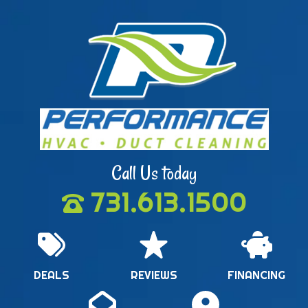
Call Us today
731.613.1500
DEALS
REVIEWS
FINANCING