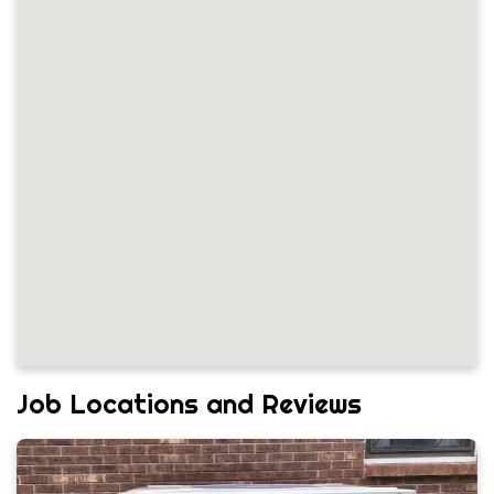
Job Locations and Reviews