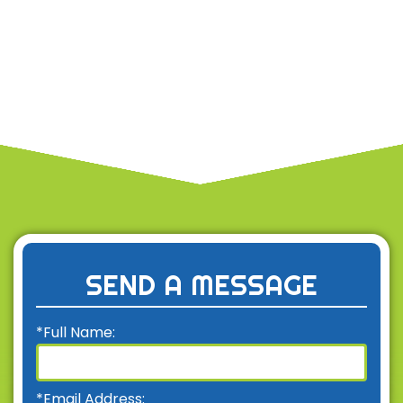
SEND A MESSAGE
*Full Name:
*Email Address: