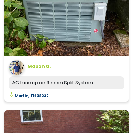
Mason G.
AC tune up on Rheem Split System
Martin, TN 38237