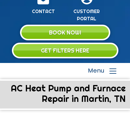
CONTACT
CUSTOMER
PORTAL
BOOK NOW!
GET FILTERS HERE
Menu
AC Heat Pump and Furnace
Repair in Martin, TN