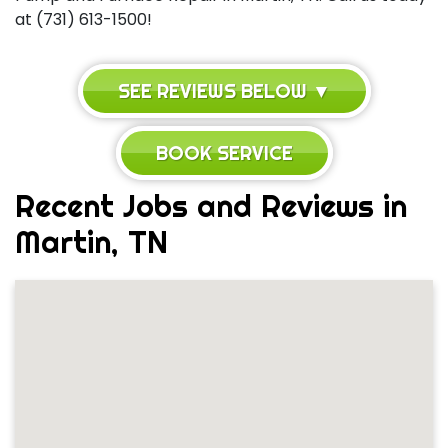
at (731) 613-1500!
SEE REVIEWS BELOW ▼
BOOK SERVICE
Recent Jobs and Reviews in
Martin, TN