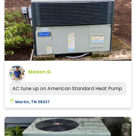
Mason G.
AC tune up on American Standard Heat Pump
Martin, TN 38237