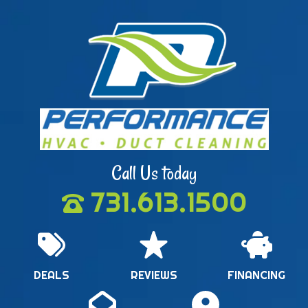
Call Us today
731.613.1500
DEALS
REVIEWS
FINANCING