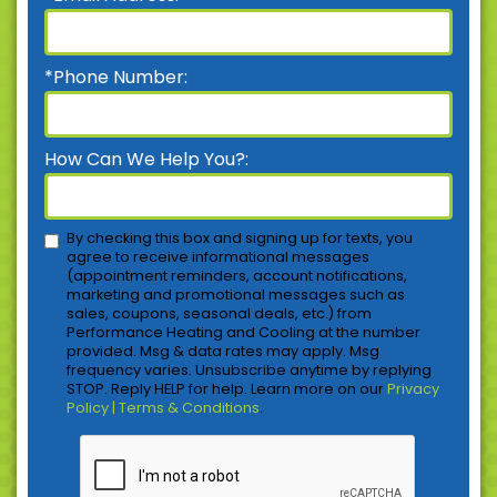
*Phone Number:
How Can We Help You?:
By checking this box and signing up for texts, you
agree to receive informational messages
(appointment reminders, account notifications,
marketing and promotional messages such as
sales, coupons, seasonal deals, etc.) from
Performance Heating and Cooling at the number
provided. Msg & data rates may apply. Msg
frequency varies. Unsubscribe anytime by replying
STOP. Reply HELP for help. Learn more on our
Privacy
Policy | Terms & Conditions
.