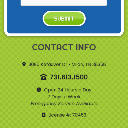
SUBMIT
CONTACT INFO
3096 Kefauver Dr • Milan, TN 38358
731.613.1500
Open 24 Hours a Day
7 Days a Week
Emergency Service Available
License #: 70453