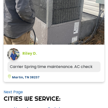
Riley D.
Carrier Spring time maintenance. AC check
Martin, TN 38237
Next Page
CITIES WE SERVICE: