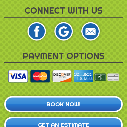
CONNECT WITH US
PAYMENT OPTIONS
BOOK NOW!
GET AN ESTIMATE