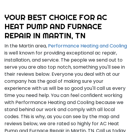
YOUR BEST CHOICE FOR AC
HEAT PUMP AND FURNACE
REPAIR IN MARTIN, TN
In the Martin area,
Performance Heating and Cooling
is well known for providing exceptional ac repair,
installation, and service. The people we send out to
serve you are also top notch, something you'll see in
their reviews below. Everyone you deal with at our
company has the goal of making sure your
experience with us will be so good you'll call us every
time you need help. You can feel confident working
with Performance Heating and Cooling because we
stand behind our work and comply with all local
codes. This is why, as you can see by the map and
reviews below, we are rated so highly for AC Heat
Pump and Furnace Repair in Martin, TN. Call us today