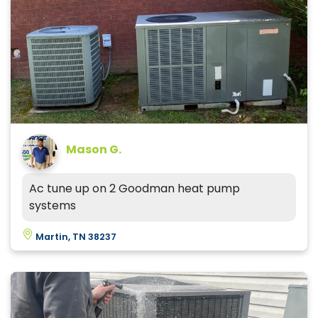
Mason G.
Ac tune up on 2 Goodman heat pump
systems
Martin, TN 38237