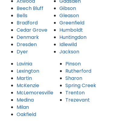
Atwood
Gadsden
Beech Bluff
Gibson
Bells
Gleason
Bradford
Greenfield
Cedar Grove
Humboldt
Denmark
Huntingdon
Dresden
Idlewild
Dyer
Jackson
Lavinia
Pinson
Lexington
Rutherford
Martin
Sharon
McKenzie
Spring Creek
McLemoresville
Trenton
Medina
Trezevant
Milan
Oakfield