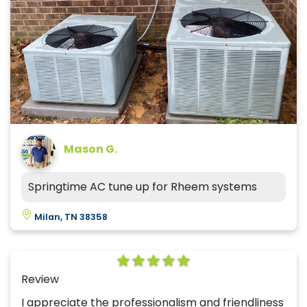
Mason G.
Springtime AC tune up for Rheem systems
Milan, TN 38358
Review
I appreciate the professionalism and friendliness