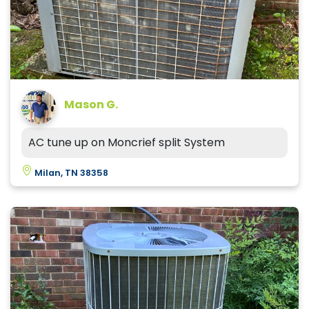
Mason G.
AC tune up on Moncrief split System
Milan, TN 38358