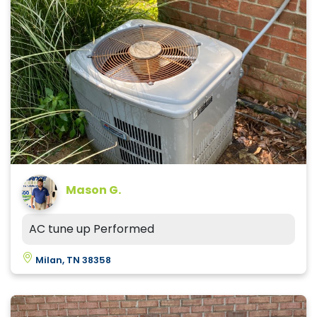
Mason G.
AC tune up Performed
Milan, TN 38358