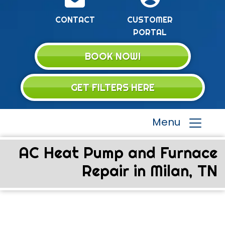
CONTACT
CUSTOMER
PORTAL
BOOK NOW!
GET FILTERS HERE
Menu
AC Heat Pump and Furnace
Repair in Milan, TN