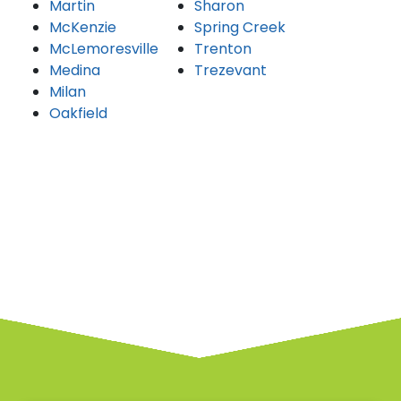
Martin
Sharon
McKenzie
Spring Creek
McLemoresville
Trenton
Medina
Trezevant
Milan
Oakfield