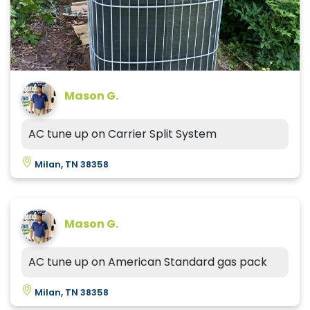
Mason G.
AC tune up on Carrier Split System
Milan, TN 38358
Mason G.
AC tune up on American Standard gas pack
Milan, TN 38358