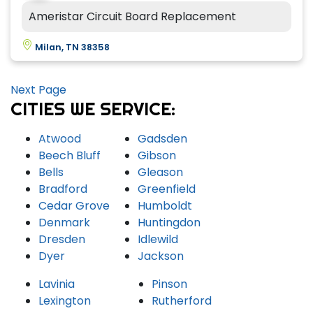
Ameristar Circuit Board Replacement
Milan, TN 38358
Next Page
CITIES WE SERVICE:
Atwood
Gadsden
Beech Bluff
Gibson
Bells
Gleason
Bradford
Greenfield
Cedar Grove
Humboldt
Denmark
Huntingdon
Dresden
Idlewild
Dyer
Jackson
Lavinia
Pinson
Lexington
Rutherford