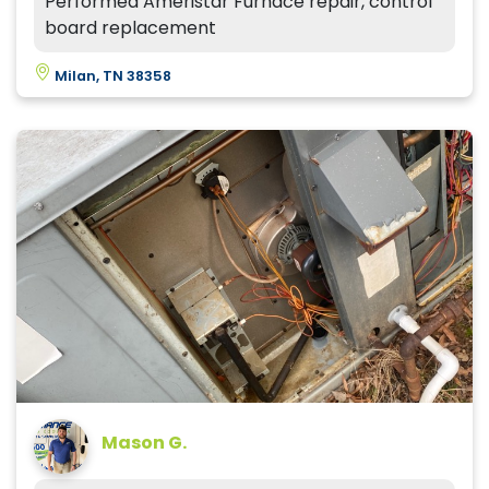
Performed Ameristar Furnace repair, control
board replacement
Milan, TN 38358
Mason G.