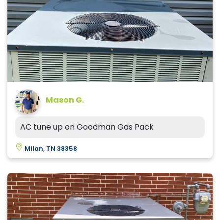
Mason G.
AC tune up on Goodman Gas Pack
Milan, TN 38358