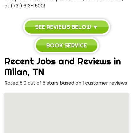
at (731) 613-1500!
SEE REVIEWS BELOW ▼
BOOK SERVICE
Recent Jobs and Reviews in
Milan, TN
Rated 5.0 out of 5 stars based on 1 customer reviews