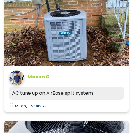
Mason G.
AC tune up on AirEase split system
Milan, TN 38358