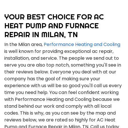
YOUR BEST CHOICE FOR AC
HEAT PUMP AND FURNACE
REPAIR IN MILAN, TN
In the Milan area,
Performance Heating and Cooling
is well known for providing exceptional ac repair,
installation, and service. The people we send out to
serve you are also top notch, something you'll see in
their reviews below. Everyone you deal with at our
company has the goal of making sure your
experience with us will be so good you'll call us every
time you need help. You can feel confident working
with Performance Heating and Cooling because we
stand behind our work and comply with all local
codes. This is why, as you can see by the map and
reviews below, we are rated so highly for AC Heat
Pump and Furnace Repair in Milan, TN. Call us today