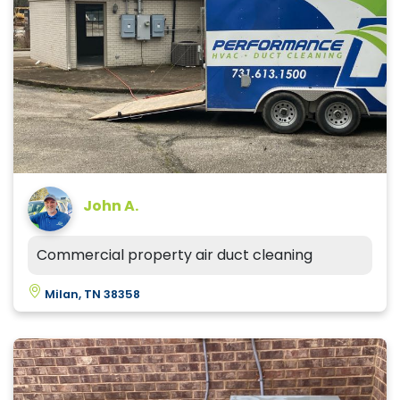
John A.
Commercial property air duct cleaning
Milan, TN 38358