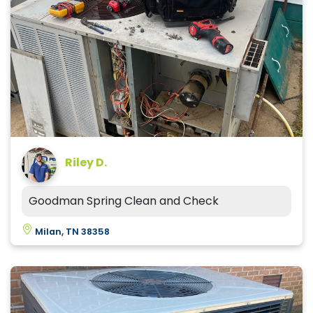
Riley D.
Goodman Spring Clean and Check
Milan, TN 38358