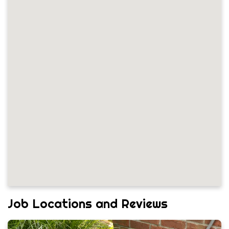
Job Locations and Reviews