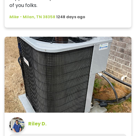
of you folks.
Mike
-
Milan, TN 38358
1248 days ago
Riley D.