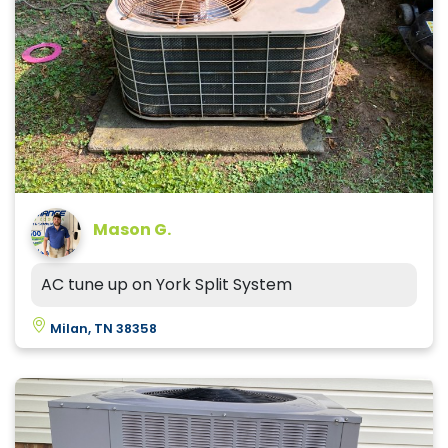
Mason G.
AC tune up on York Split System
Milan, TN 38358