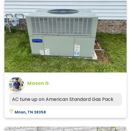
Mason G.
AC tune up on American Standard Gas Pack
Milan, TN 38358