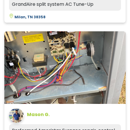
GrandAire split system AC Tune-Up
Milan, TN 38358
Mason G.