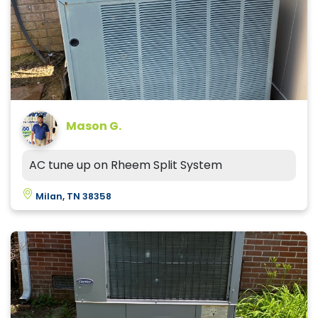
Mason G.
AC tune up on Rheem Split System
Milan, TN 38358