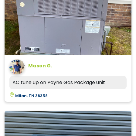
Mason G.
AC tune up on Payne Gas Package unit
Milan, TN 38358