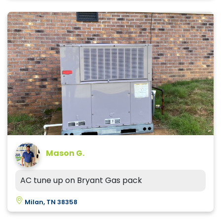
Mason G.
AC tune up on Bryant Gas pack
Milan, TN 38358