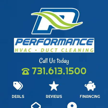
Call Us today
731.613.1500
DEALS
REVIEWS
FINANCING