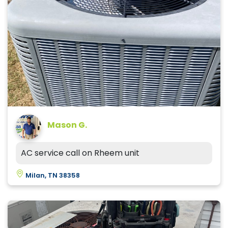
Mason G.
AC service call on Rheem unit
Milan, TN 38358