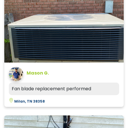
Mason G.
Fan blade replacement performed
Milan, TN 38358