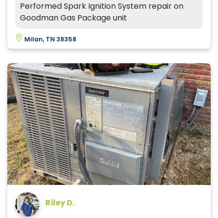
Performed Spark Ignition System repair on
Goodman Gas Package unit
Milan, TN 38358
Riley D.