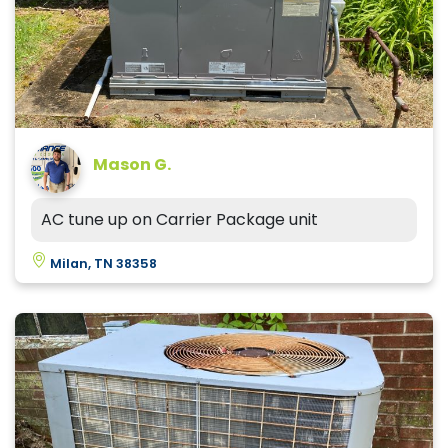
Mason G.
AC tune up on Carrier Package unit
Milan, TN 38358