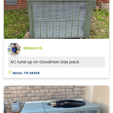
Mason G.
AC tune up on Goodman Gas pack
Milan, TN 38358