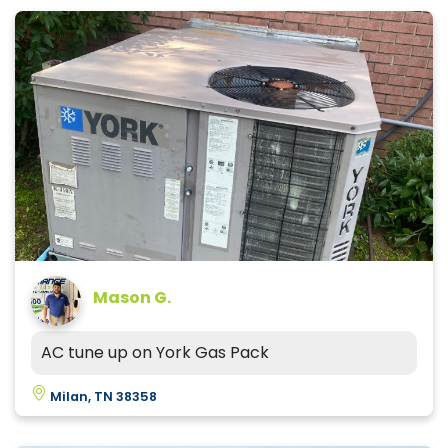
Mason G.
AC tune up on York Gas Pack
Milan, TN 38358