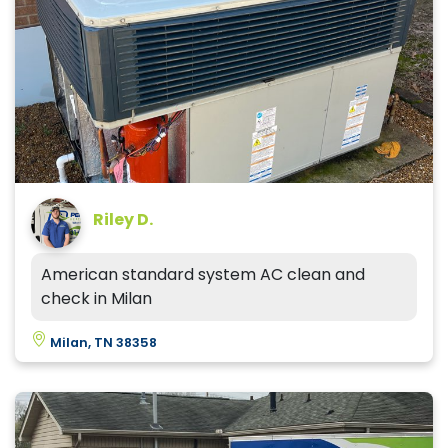
Riley D.
American standard system AC clean and
check in Milan
Milan, TN 38358