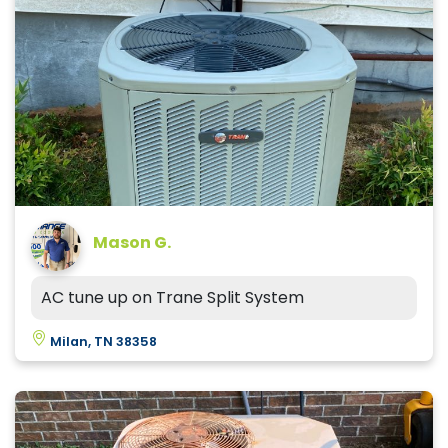
Mason G.
AC tune up on Trane Split System
Milan, TN 38358