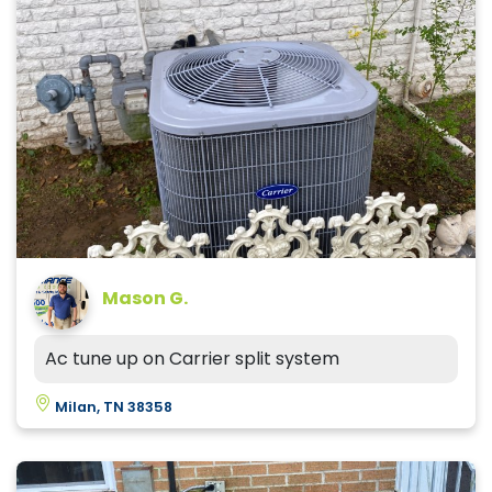
Mason G.
Ac tune up on Carrier split system
Milan, TN 38358