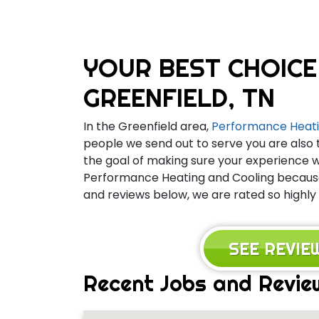
YOUR BEST CHOICE
GREENFIELD, TN
In the Greenfield area,
Performance Heati
people we send out to serve you are also 
the goal of making sure your experience wi
Performance Heating and Cooling because 
and reviews below, we are rated so highly 
SEE REVI
Recent Jobs and Review