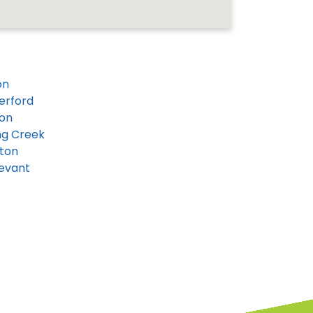
on
erford
on
ng Creek
ton
evant