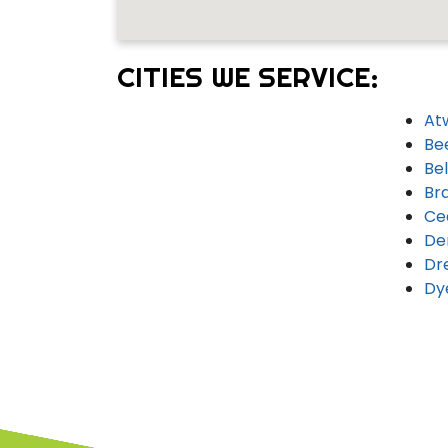
CITIES WE SERVICE:
At
Be
Bel
Br
Ce
De
Dr
Dy