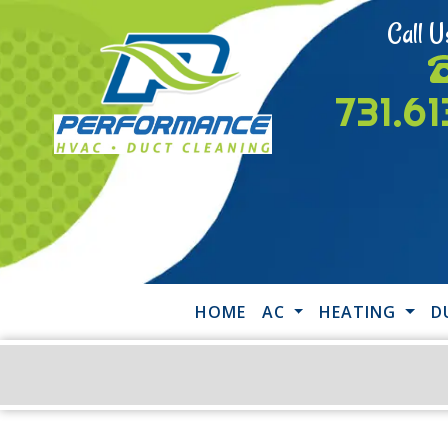
Call U
731.6
HOME
AC
HEATING
D