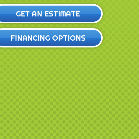
GET AN ESTIMATE
FINANCING OPTIONS