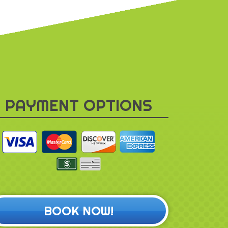
PAYMENT OPTIONS
BOOK NOW!