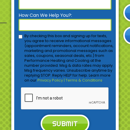
How Can We Help You?:
By checking this box and signing up for texts,
you agree to receive informational messages
(appointment reminders, account notifications,
marketing and promotional messages such as
sales, coupons, seasonal deals, etc.) from
Performance Heating and Cooling at the
number provided. Msg & data rates may apply.
Msg frequency varies. Unsubscribe anytime by
replying STOP. Reply HELP for help. Learn more
on our
Privacy Policy | Terms & Conditions
.
SUBMIT