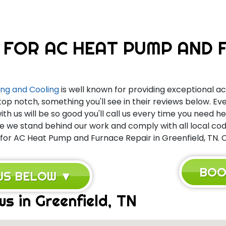
 FOR AC HEAT PUMP AND F
ng and Cooling
is well known for providing exceptional ac 
top notch, something you'll see in their reviews below. 
th us will be so good you'll call us every time you need h
we stand behind our work and comply with all local code
for AC Heat Pump and Furnace Repair in Greenfield, TN. Ca
BOO
EWS BELOW ▼
s in Greenfield, TN