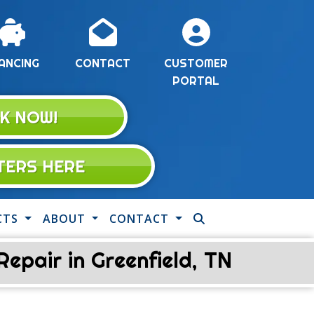
ANCING
CONTACT
CUSTOMER
PORTAL
K NOW!
LTERS HERE
CTS
ABOUT
CONTACT
pair in Greenfield, TN