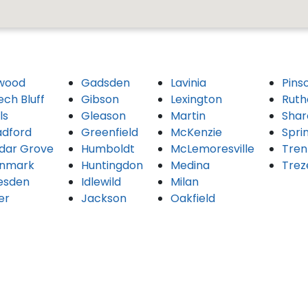
wood
Gadsden
Lavinia
Pins
ech Bluff
Gibson
Lexington
Ruth
ls
Gleason
Martin
Shar
adford
Greenfield
McKenzie
Spri
dar Grove
Humboldt
McLemoresville
Tren
nmark
Huntingdon
Medina
Trez
esden
Idlewild
Milan
er
Jackson
Oakfield