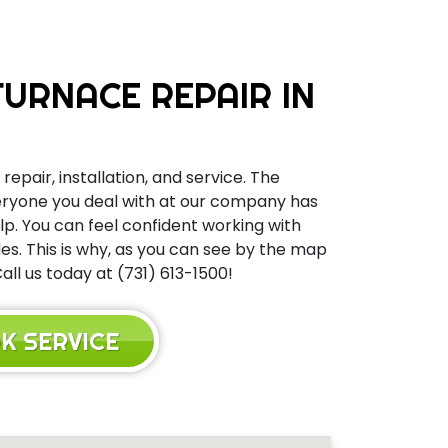
URNACE REPAIR IN
repair, installation, and service. The
Everyone you deal with at our company has
elp. You can feel confident working with
s. This is why, as you can see by the map
ll us today at (731) 613-1500!
K SERVICE