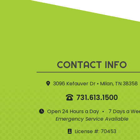
CONTACT INFO
3096 Kefauver Dr • Milan, TN 38358
731.613.1500
Open 24 Hours a Day
•
7 Days a We
Emergency Service Available
License #: 70453