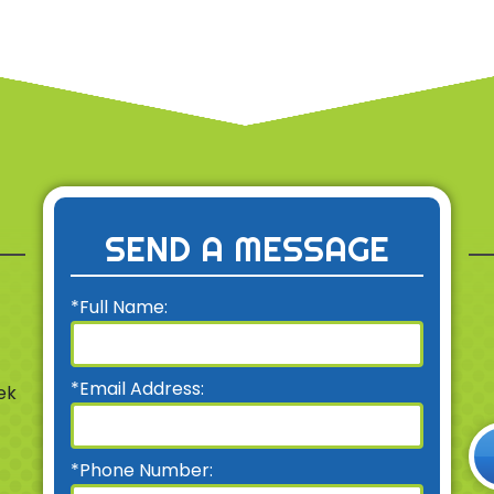
SEND A MESSAGE
*Full Name:
*Email Address:
ek
*Phone Number: