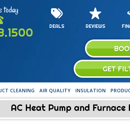
s today
DEALS
REVIEWS
FIN
13.1500
BOO
GET FI
UCT CLEANING
AIR QUALITY
INSULATION
PRODU
AC Heat Pump and Furnace Re