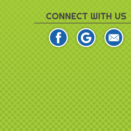
CONNECT WITH US