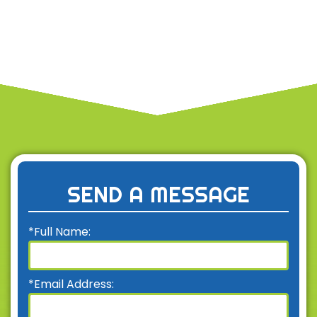
SEND A MESSAGE
*Full Name:
*Email Address: