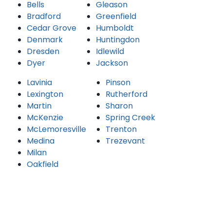
Bells
Gleason
Bradford
Greenfield
Cedar Grove
Humboldt
Denmark
Huntingdon
Dresden
Idlewild
Dyer
Jackson
Lavinia
Pinson
Lexington
Rutherford
Martin
Sharon
McKenzie
Spring Creek
McLemoresville
Trenton
Medina
Trezevant
Milan
Oakfield