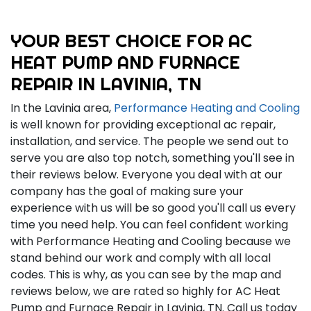
YOUR BEST CHOICE FOR AC
HEAT PUMP AND FURNACE
REPAIR IN LAVINIA, TN
In the Lavinia area,
Performance Heating and Cooling
is well known for providing exceptional ac repair,
installation, and service. The people we send out to
serve you are also top notch, something you'll see in
their reviews below. Everyone you deal with at our
company has the goal of making sure your
experience with us will be so good you'll call us every
time you need help. You can feel confident working
with Performance Heating and Cooling because we
stand behind our work and comply with all local
codes. This is why, as you can see by the map and
reviews below, we are rated so highly for AC Heat
Pump and Furnace Repair in Lavinia, TN. Call us today