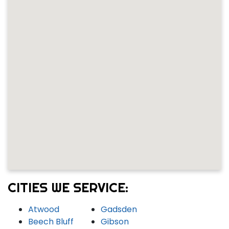
CITIES WE SERVICE:
Atwood
Gadsden
Beech Bluff
Gibson