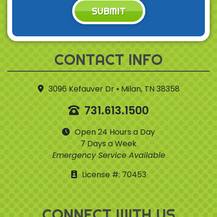
SUBMIT
CONTACT INFO
3096 Kefauver Dr • Milan, TN 38358
731.613.1500
Open 24 Hours a Day
7 Days a Week
Emergency Service Available
License #: 70453
CONNECT WITH US