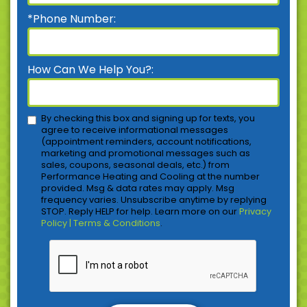
*Phone Number:
How Can We Help You?:
By checking this box and signing up for texts, you
agree to receive informational messages
(appointment reminders, account notifications,
marketing and promotional messages such as
sales, coupons, seasonal deals, etc.) from
Performance Heating and Cooling at the number
provided. Msg & data rates may apply. Msg
frequency varies. Unsubscribe anytime by replying
STOP. Reply HELP for help. Learn more on our
Privacy
Policy | Terms & Conditions
.