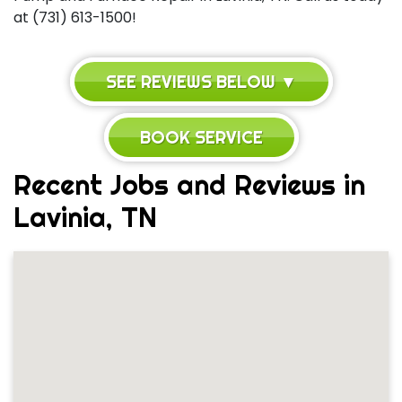
at (731) 613-1500!
SEE REVIEWS BELOW ▼
BOOK SERVICE
Recent Jobs and Reviews in
Lavinia, TN