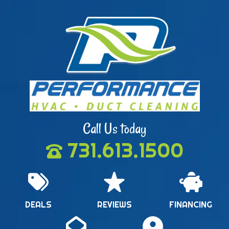
Call Us today
731.613.1500
DEALS
REVIEWS
FINANCING