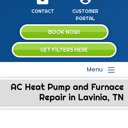
CONTACT
CUSTOMER
PORTAL
BOOK NOW!
GET FILTERS HERE
Menu
AC Heat Pump and Furnace
Repair in Lavinia, TN