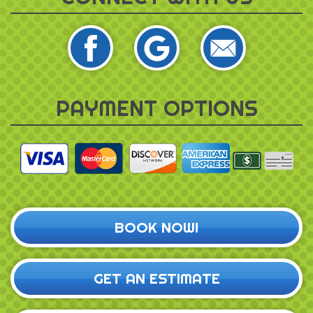
PAYMENT OPTIONS
BOOK NOW!
GET AN ESTIMATE