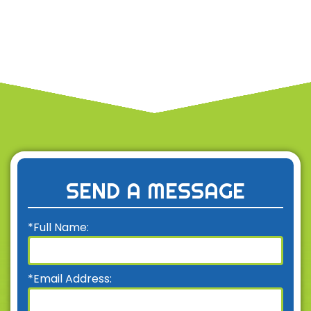
SEND A MESSAGE
*Full Name:
*Email Address: