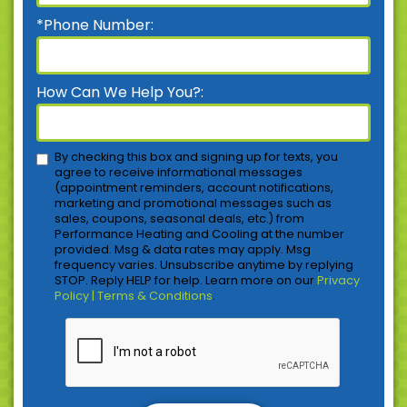
*Phone Number:
How Can We Help You?:
By checking this box and signing up for texts, you
agree to receive informational messages
(appointment reminders, account notifications,
marketing and promotional messages such as
sales, coupons, seasonal deals, etc.) from
Performance Heating and Cooling at the number
provided. Msg & data rates may apply. Msg
frequency varies. Unsubscribe anytime by replying
STOP. Reply HELP for help. Learn more on our
Privacy
Policy | Terms & Conditions
.