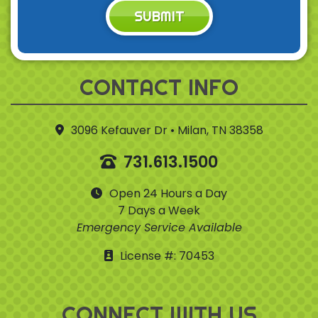
SUBMIT
CONTACT INFO
3096 Kefauver Dr • Milan, TN 38358
731.613.1500
Open 24 Hours a Day
7 Days a Week
Emergency Service Available
License #: 70453
CONNECT WITH US