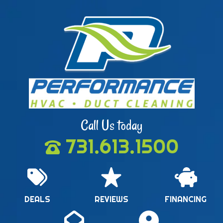
Call Us today
731.613.1500
DEALS
REVIEWS
FINANCING