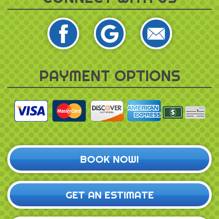
PAYMENT OPTIONS
BOOK NOW!
GET AN ESTIMATE