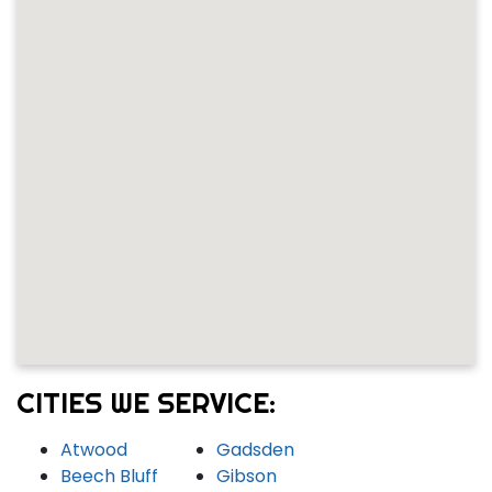
CITIES WE SERVICE:
Atwood
Gadsden
Beech Bluff
Gibson