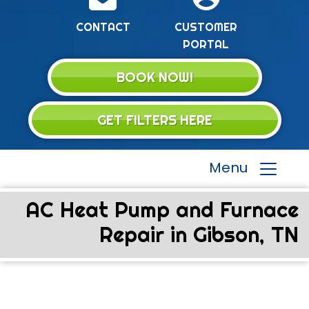
CONTACT
CUSTOMER
PORTAL
BOOK NOW!
GET FILTERS HERE
Menu
AC Heat Pump and Furnace
Repair in Gibson, TN