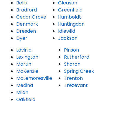
Bells
Gleason
Bradford
Greenfield
Cedar Grove
Humboldt
Denmark
Huntingdon
Dresden
Idlewild
Dyer
Jackson
Lavinia
Pinson
Lexington
Rutherford
Martin
Sharon
McKenzie
Spring Creek
McLemoresville
Trenton
Medina
Trezevant
Milan
Oakfield