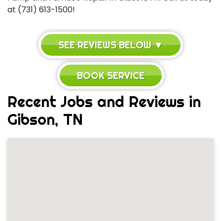
at (731) 613-1500!
SEE REVIEWS BELOW ▼
BOOK SERVICE
Recent Jobs and Reviews in
Gibson, TN