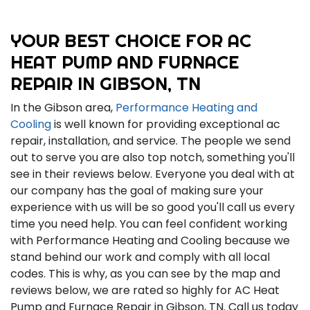
YOUR BEST CHOICE FOR AC
HEAT PUMP AND FURNACE
REPAIR IN GIBSON, TN
In the Gibson area,
Performance Heating and
Cooling
is well known for providing exceptional ac
repair, installation, and service. The people we send
out to serve you are also top notch, something you'll
see in their reviews below. Everyone you deal with at
our company has the goal of making sure your
experience with us will be so good you'll call us every
time you need help. You can feel confident working
with Performance Heating and Cooling because we
stand behind our work and comply with all local
codes. This is why, as you can see by the map and
reviews below, we are rated so highly for AC Heat
Pump and Furnace Repair in Gibson, TN. Call us today