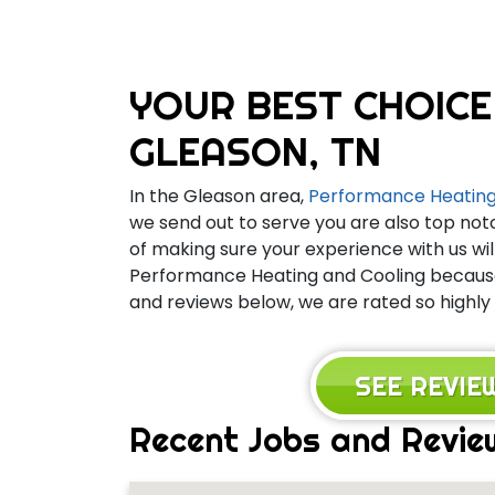
YOUR BEST CHOICE
GLEASON, TN
In the Gleason area,
Performance Heating
we send out to serve you are also top not
of making sure your experience with us wil
Performance Heating and Cooling because 
and reviews below, we are rated so highly
SEE REVI
Recent Jobs and Revie