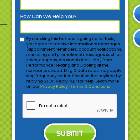
How Can We Help You?:
By checking this box and signing up for texts,
you agree to receive informational messages
(appointment reminders, account notifications,
marketing and promotional messages such as
sales, coupons, seasonal deals, etc.) from
Performance Heating and Cooling at the
number provided. Msg & data rates may apply.
Msg frequency varies. Unsubscribe anytime by
replying STOP. Reply HELP for help. Learn more
on our
Privacy Policy | Terms & Conditions
.
SUBMIT