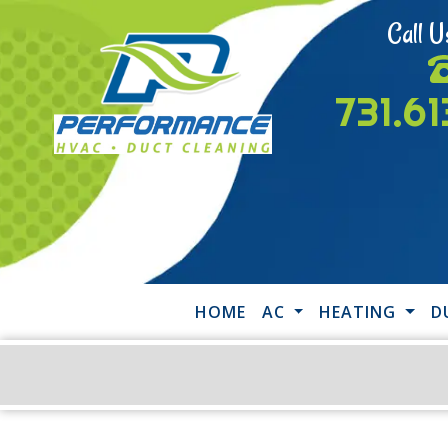
Call U
731.6
HOME
AC
HEATING
D