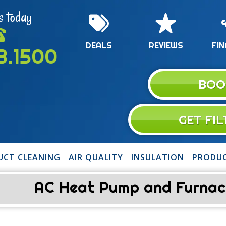
s today
DEALS
REVIEWS
FIN
13.1500
BOO
GET FI
UCT CLEANING
AIR QUALITY
INSULATION
PRODU
AC Heat Pump and Furnace