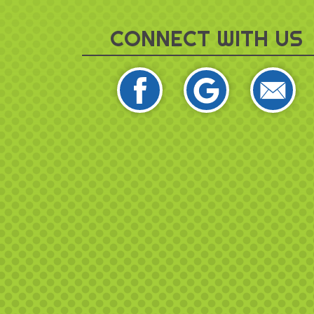
CONNECT WITH US