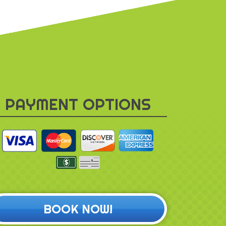
PAYMENT OPTIONS
BOOK NOW!