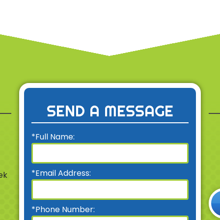
SEND A MESSAGE
*Full Name:
*Email Address:
ek
*Phone Number: