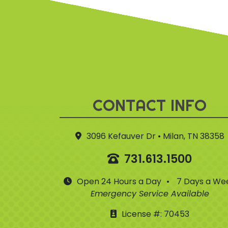
CONTACT INFO
3096 Kefauver Dr • Milan, TN 38358
731.613.1500
Open 24 Hours a Day
•
7 Days a We
Emergency Service Available
License #: 70453