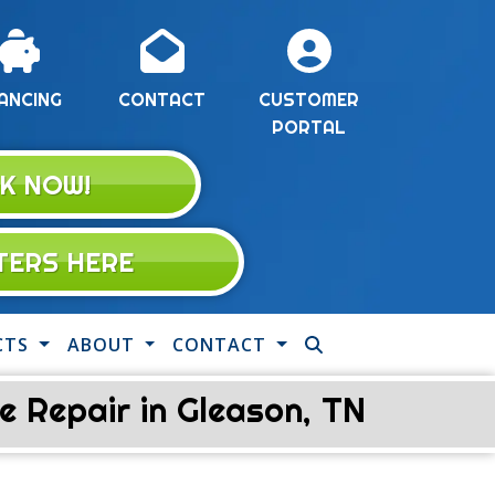
ANCING
CONTACT
CUSTOMER
PORTAL
K NOW!
LTERS HERE
CTS
ABOUT
CONTACT
 Repair in Gleason, TN