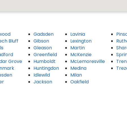
wood
Gadsden
Lavinia
Pins
ech Bluff
Gibson
Lexington
Ruth
ls
Gleason
Martin
Shar
adford
Greenfield
McKenzie
Spri
dar Grove
Humboldt
McLemoresville
Tren
nmark
Huntingdon
Medina
Trez
esden
Idlewild
Milan
er
Jackson
Oakfield