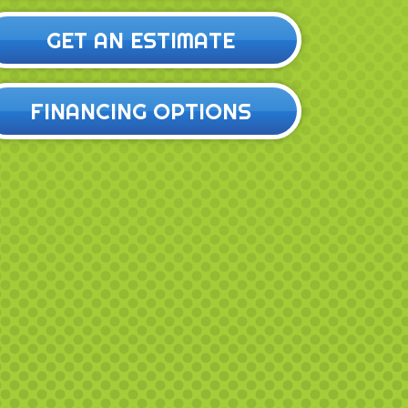
GET AN ESTIMATE
FINANCING OPTIONS