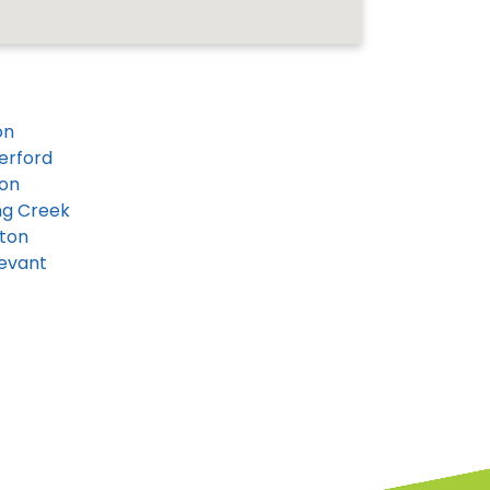
on
erford
on
ng Creek
ton
evant