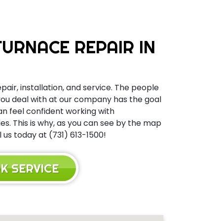
URNACE REPAIR IN
pair, installation, and service. The people
 you deal with at our company has the goal
can feel confident working with
s. This is why, as you can see by the map
 us today at (731) 613-1500!
K SERVICE