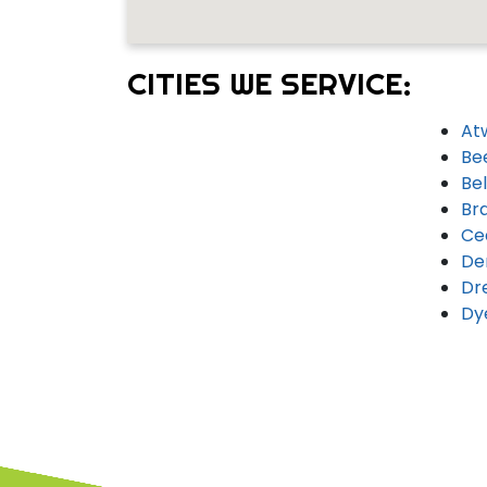
CITIES WE SERVICE:
At
Be
Bel
Br
Ce
De
Dr
Dy