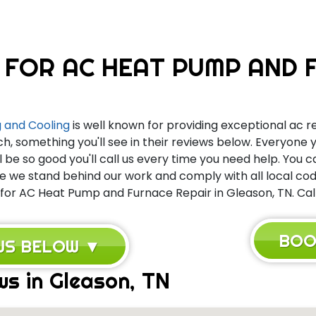
 FOR AC HEAT PUMP AND F
 and Cooling
is well known for providing exceptional ac re
ch, something you'll see in their reviews below. Everyone
l be so good you'll call us every time you need help. You 
we stand behind our work and comply with all local code
 for AC Heat Pump and Furnace Repair in Gleason, TN. Call
BOO
EWS BELOW ▼
ws in Gleason, TN