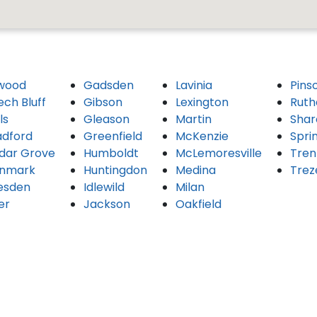
wood
Gadsden
Lavinia
Pins
ech Bluff
Gibson
Lexington
Ruth
ls
Gleason
Martin
Shar
adford
Greenfield
McKenzie
Spri
dar Grove
Humboldt
McLemoresville
Tren
nmark
Huntingdon
Medina
Trez
esden
Idlewild
Milan
er
Jackson
Oakfield