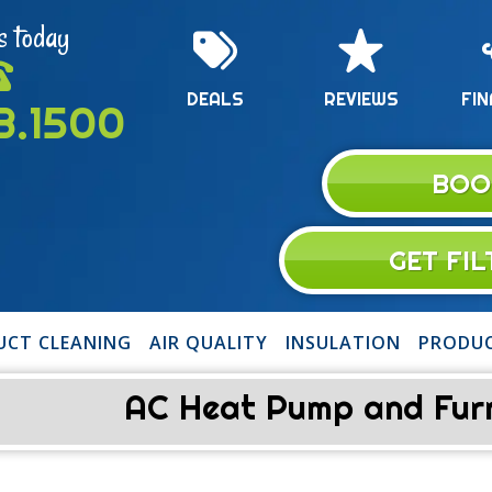
s today
DEALS
REVIEWS
FIN
13.1500
BOO
GET FI
UCT CLEANING
AIR QUALITY
INSULATION
PRODU
AC Heat Pump and Furna