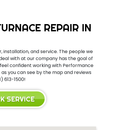
URNACE REPAIR IN
, installation, and service. The people we
 deal with at our company has the goal of
n feel confident working with Performance
y, as you can see by the map and reviews
1) 613-1500!
K SERVICE