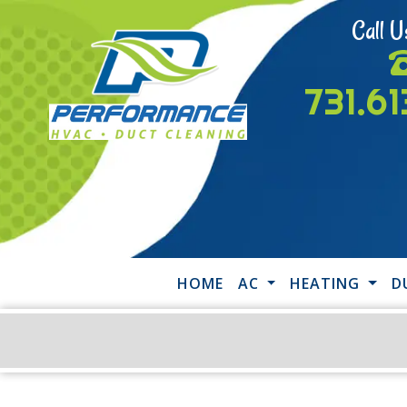
Call U
731.6
HOME
AC
HEATING
D