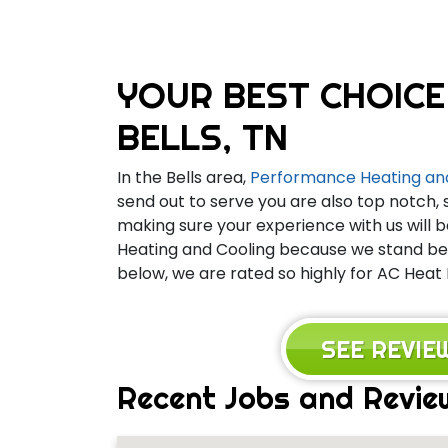
YOUR BEST CHOICE
BELLS, TN
In the Bells area,
Performance Heating an
send out to serve you are also top notch, 
making sure your experience with us will b
Heating and Cooling because we stand behi
below, we are rated so highly for AC Heat 
SEE REVI
Recent Jobs and Review