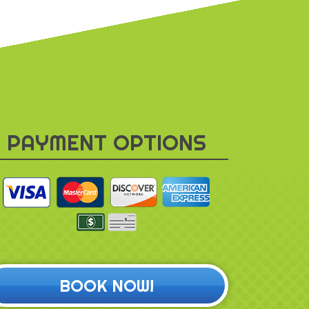
PAYMENT OPTIONS
BOOK NOW!