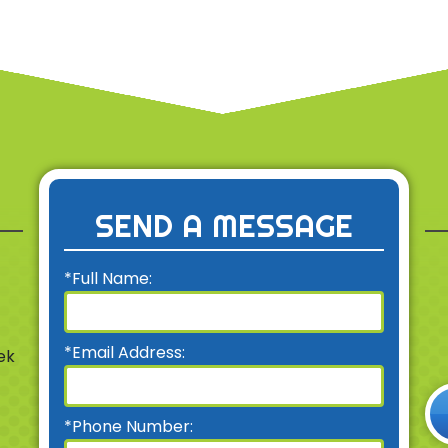
SEND A MESSAGE
*Full Name:
*Email Address:
ek
*Phone Number: