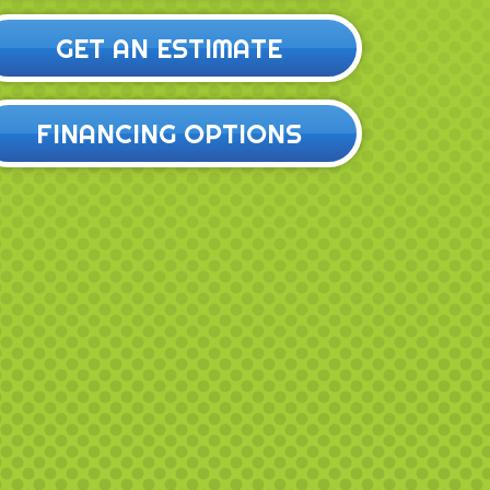
GET AN ESTIMATE
FINANCING OPTIONS