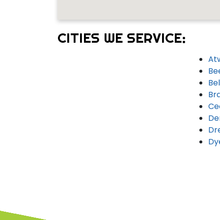
CITIES WE SERVICE:
At
Be
Bel
Br
Ce
De
Dr
Dy