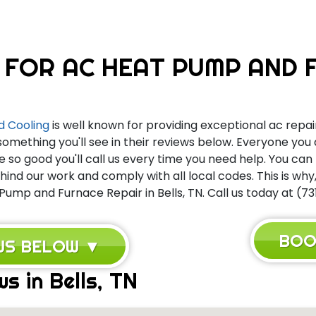
 FOR AC HEAT PUMP AND F
d Cooling
is well known for providing exceptional ac repair
something you'll see in their reviews below. Everyone you
e so good you'll call us every time you need help. You ca
nd our work and comply with all local codes. This is wh
Pump and Furnace Repair in Bells, TN. Call us today at (73
BOO
EWS BELOW ▼
s in Bells, TN