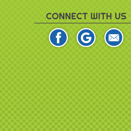
CONNECT WITH US