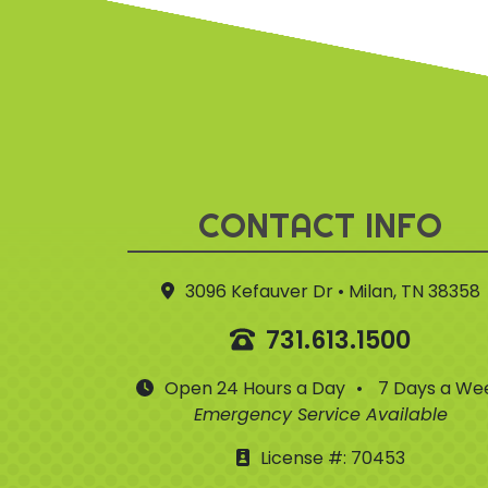
CONTACT INFO
3096 Kefauver Dr • Milan, TN 38358
731.613.1500
Open 24 Hours a Day
•
7 Days a We
Emergency Service Available
License #: 70453