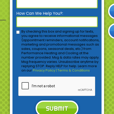
How Can We Help You?:
By checking this box and signing up for texts,
you agree to receive informational messages
(appointment reminders, account notifications,
marketing and promotional messages such as
sales, coupons, seasonal deals, etc.) from
Performance Heating and Cooling at the
number provided. Msg & data rates may apply.
Msg frequency varies. Unsubscribe anytime by
replying STOP. Reply HELP for help. Learn more
on our
Privacy Policy | Terms & Conditions
.
SUBMIT