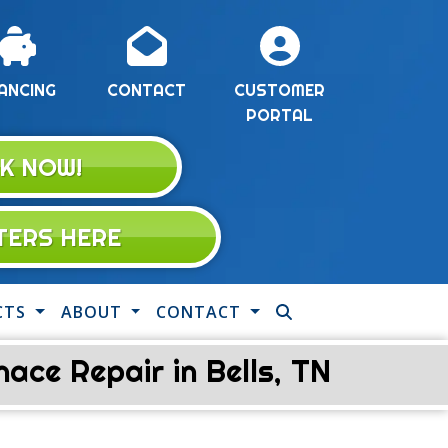
ANCING
CONTACT
CUSTOMER
PORTAL
K NOW!
LTERS HERE
CTS
ABOUT
CONTACT
ce Repair in Bells, TN