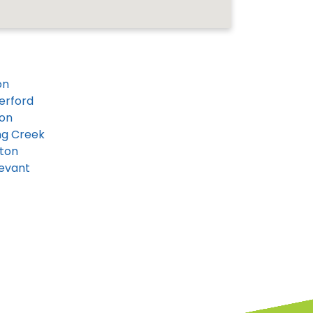
on
erford
on
ng Creek
ton
evant