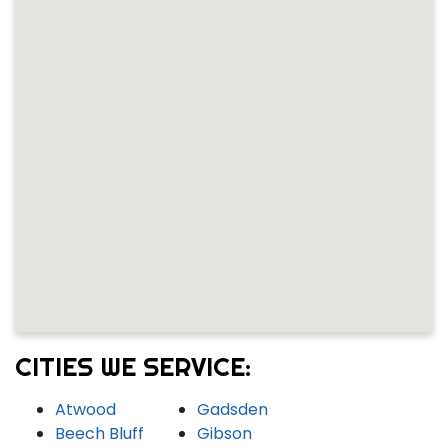
CITIES WE SERVICE:
Atwood
Gadsden
Beech Bluff
Gibson