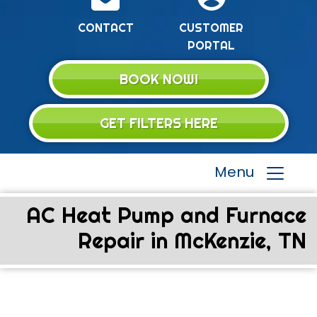
CONTACT
CUSTOMER
PORTAL
BOOK NOW!
GET FILTERS HERE
Menu
AC Heat Pump and Furnace
Repair in McKenzie, TN