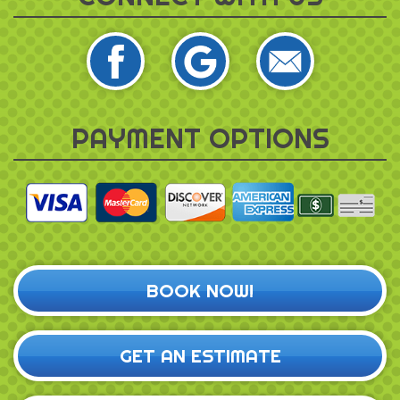
PAYMENT OPTIONS
BOOK NOW!
GET AN ESTIMATE