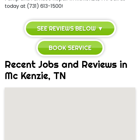
today at (731) 613-1500!
SEE REVIEWS BELOW ▼
BOOK SERVICE
Recent Jobs and Reviews in
Mc Kenzie, TN