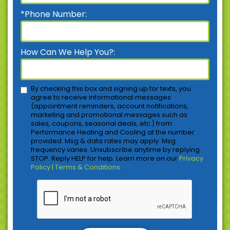
*Phone Number:
How Can We Help You?:
By checking this box and signing up for texts, you
agree to receive informational messages
(appointment reminders, account notifications,
marketing and promotional messages such as
sales, coupons, seasonal deals, etc.) from
Performance Heating and Cooling at the number
provided. Msg & data rates may apply. Msg
frequency varies. Unsubscribe anytime by replying
STOP. Reply HELP for help. Learn more on our
Privacy
Policy | Terms & Conditions
.