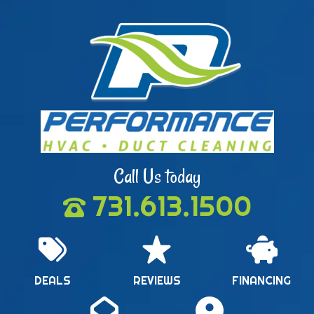
Call Us today
731.613.1500
DEALS
REVIEWS
FINANCING