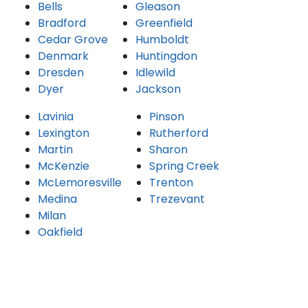
Bells
Gleason
Bradford
Greenfield
Cedar Grove
Humboldt
Denmark
Huntingdon
Dresden
Idlewild
Dyer
Jackson
Lavinia
Pinson
Lexington
Rutherford
Martin
Sharon
McKenzie
Spring Creek
McLemoresville
Trenton
Medina
Trezevant
Milan
Oakfield