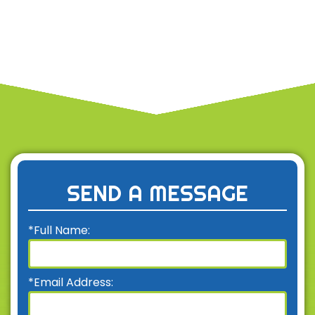
SEND A MESSAGE
*Full Name:
*Email Address: