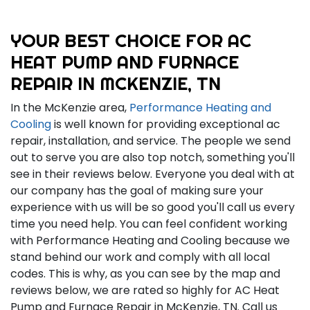
YOUR BEST CHOICE FOR AC
HEAT PUMP AND FURNACE
REPAIR IN MCKENZIE, TN
In the McKenzie area,
Performance Heating and
Cooling
is well known for providing exceptional ac
repair, installation, and service. The people we send
out to serve you are also top notch, something you'll
see in their reviews below. Everyone you deal with at
our company has the goal of making sure your
experience with us will be so good you'll call us every
time you need help. You can feel confident working
with Performance Heating and Cooling because we
stand behind our work and comply with all local
codes. This is why, as you can see by the map and
reviews below, we are rated so highly for AC Heat
Pump and Furnace Repair in McKenzie, TN. Call us