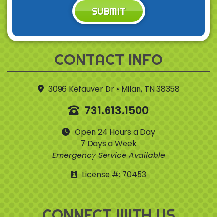
SUBMIT
CONTACT INFO
3096 Kefauver Dr • Milan, TN 38358
731.613.1500
Open 24 Hours a Day
7 Days a Week
Emergency Service Available
License #: 70453
CONNECT WITH US