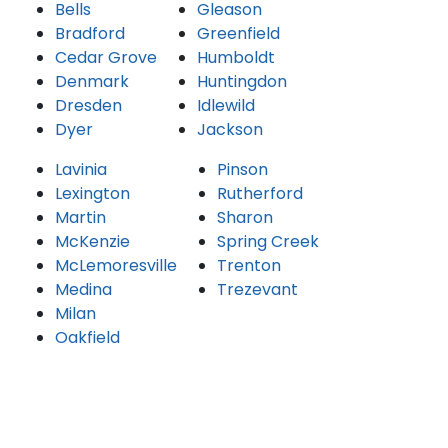
Bells
Gleason
Bradford
Greenfield
Cedar Grove
Humboldt
Denmark
Huntingdon
Dresden
Idlewild
Dyer
Jackson
Lavinia
Pinson
Lexington
Rutherford
Martin
Sharon
McKenzie
Spring Creek
McLemoresville
Trenton
Medina
Trezevant
Milan
Oakfield