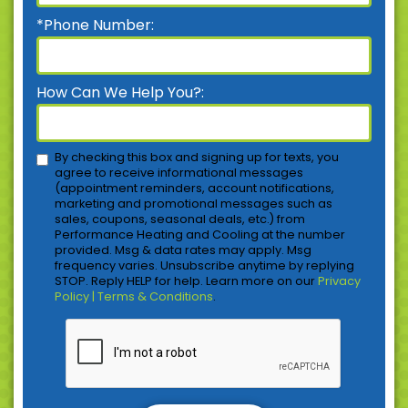
*Phone Number:
How Can We Help You?:
By checking this box and signing up for texts, you
agree to receive informational messages
(appointment reminders, account notifications,
marketing and promotional messages such as
sales, coupons, seasonal deals, etc.) from
Performance Heating and Cooling at the number
provided. Msg & data rates may apply. Msg
frequency varies. Unsubscribe anytime by replying
STOP. Reply HELP for help. Learn more on our
Privacy
Policy | Terms & Conditions
.