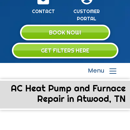
CONTACT
CUSTOMER
PORTAL
BOOK NOW!
GET FILTERS HERE
Menu
AC Heat Pump and Furnace
Repair in Atwood, TN