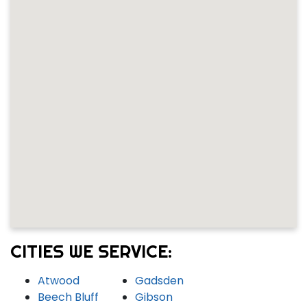
CITIES WE SERVICE:
Atwood
Gadsden
Beech Bluff
Gibson