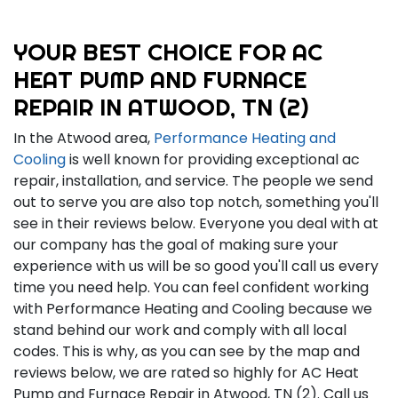
YOUR BEST CHOICE FOR AC
HEAT PUMP AND FURNACE
REPAIR IN ATWOOD, TN (2)
In the Atwood area,
Performance Heating and
Cooling
is well known for providing exceptional ac
repair, installation, and service. The people we send
out to serve you are also top notch, something you'll
see in their reviews below. Everyone you deal with at
our company has the goal of making sure your
experience with us will be so good you'll call us every
time you need help. You can feel confident working
with Performance Heating and Cooling because we
stand behind our work and comply with all local
codes. This is why, as you can see by the map and
reviews below, we are rated so highly for AC Heat
Pump and Furnace Repair in Atwood, TN (2). Call us