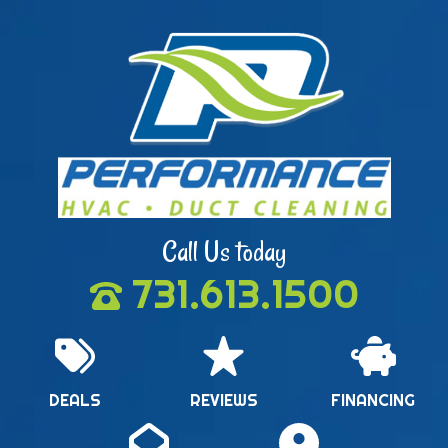
Call Us today
731.613.1500
DEALS
REVIEWS
FINANCING