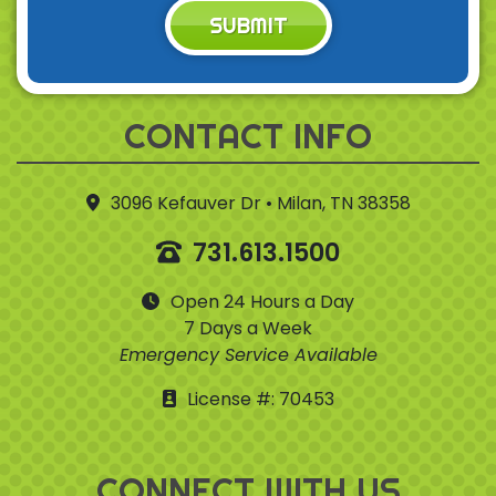
SUBMIT
CONTACT INFO
3096 Kefauver Dr • Milan, TN 38358
731.613.1500
Open 24 Hours a Day
7 Days a Week
Emergency Service Available
License #: 70453
CONNECT WITH US