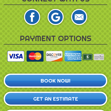
PAYMENT OPTIONS
BOOK NOW!
GET AN ESTIMATE