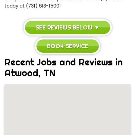
today at (731) 613-1500!
SEE REVIEWS BELOW ▼
BOOK SERVICE
Recent Jobs and Reviews in
Atwood, TN