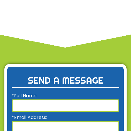
SEND A MESSAGE
*Full Name:
*Email Address: