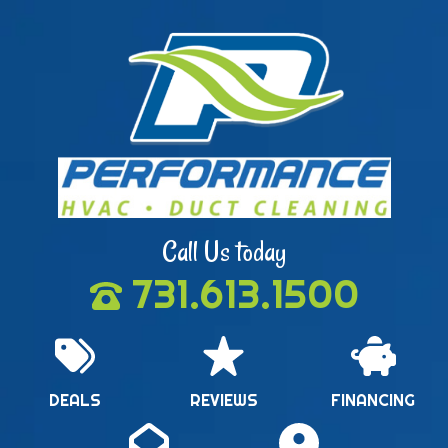
Call Us today
731.613.1500
DEALS
REVIEWS
FINANCING