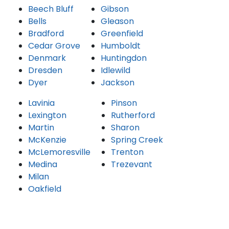
Beech Bluff
Gibson
Bells
Gleason
Bradford
Greenfield
Cedar Grove
Humboldt
Denmark
Huntingdon
Dresden
Idlewild
Dyer
Jackson
Lavinia
Pinson
Lexington
Rutherford
Martin
Sharon
McKenzie
Spring Creek
McLemoresville
Trenton
Medina
Trezevant
Milan
Oakfield