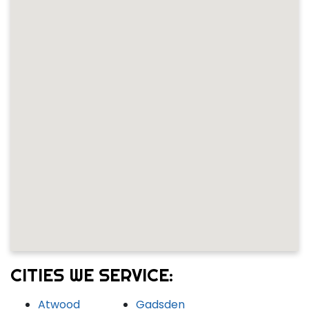
CITIES WE SERVICE:
Atwood
Gadsden