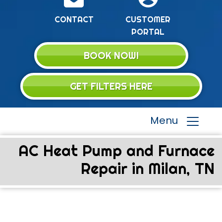
CONTACT
CUSTOMER
PORTAL
BOOK NOW!
GET FILTERS HERE
Menu
AC Heat Pump and Furnace
Repair in Milan, TN