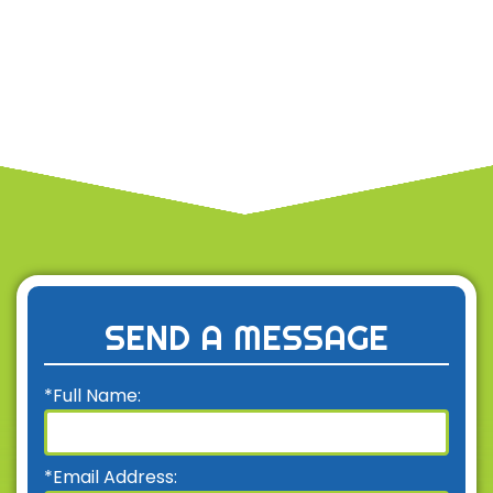
SEND A MESSAGE
*Full Name:
*Email Address: