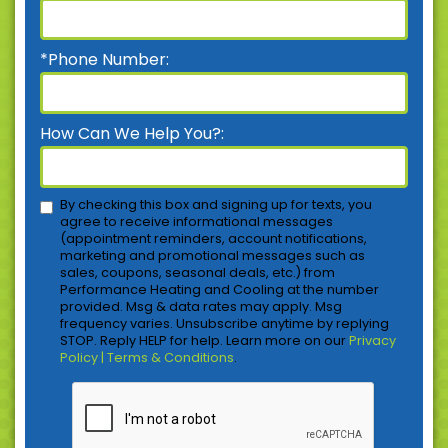
*Phone Number:
How Can We Help You?:
By checking this box and signing up for texts, you
agree to receive informational messages
(appointment reminders, account notifications,
marketing and promotional messages such as
sales, coupons, seasonal deals, etc.) from
Performance Heating and Cooling at the number
provided. Msg & data rates may apply. Msg
frequency varies. Unsubscribe anytime by replying
STOP. Reply HELP for help. Learn more on our
Privacy
Policy | Terms & Conditions
.