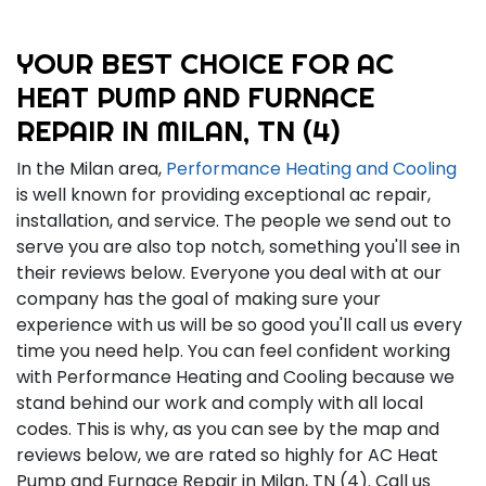
YOUR BEST CHOICE FOR AC
HEAT PUMP AND FURNACE
REPAIR IN MILAN, TN (4)
In the Milan area,
Performance Heating and Cooling
is well known for providing exceptional ac repair,
installation, and service. The people we send out to
serve you are also top notch, something you'll see in
their reviews below. Everyone you deal with at our
company has the goal of making sure your
experience with us will be so good you'll call us every
time you need help. You can feel confident working
with Performance Heating and Cooling because we
stand behind our work and comply with all local
codes. This is why, as you can see by the map and
reviews below, we are rated so highly for AC Heat
Pump and Furnace Repair in Milan, TN (4). Call us