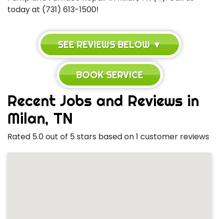
today at (731) 613-1500!
SEE REVIEWS BELOW ▼
BOOK SERVICE
Recent Jobs and Reviews in
Milan, TN
Rated 5.0 out of 5 stars based on 1 customer reviews