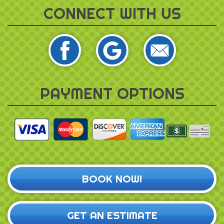
CONNECT WITH US
PAYMENT OPTIONS
BOOK NOW!
GET AN ESTIMATE