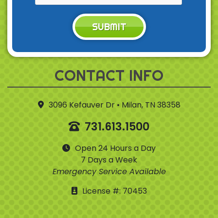
SUBMIT
CONTACT INFO
3096 Kefauver Dr • Milan, TN 38358
731.613.1500
Open 24 Hours a Day
7 Days a Week
Emergency Service Available
License #: 70453