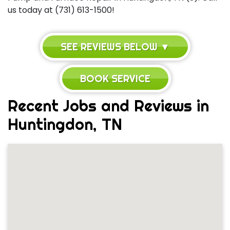
us today at (731) 613-1500!
SEE REVIEWS BELOW ▼
BOOK SERVICE
Recent Jobs and Reviews in
Huntingdon, TN