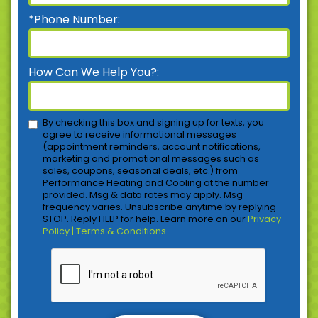
*Phone Number:
How Can We Help You?:
By checking this box and signing up for texts, you
agree to receive informational messages
(appointment reminders, account notifications,
marketing and promotional messages such as
sales, coupons, seasonal deals, etc.) from
Performance Heating and Cooling at the number
provided. Msg & data rates may apply. Msg
frequency varies. Unsubscribe anytime by replying
STOP. Reply HELP for help. Learn more on our
Privacy
Policy | Terms & Conditions
.