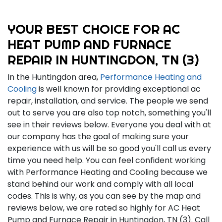
YOUR BEST CHOICE FOR AC
HEAT PUMP AND FURNACE
REPAIR IN HUNTINGDON, TN (3)
In the Huntingdon area,
Performance Heating and
Cooling
is well known for providing exceptional ac
repair, installation, and service. The people we send
out to serve you are also top notch, something you'll
see in their reviews below. Everyone you deal with at
our company has the goal of making sure your
experience with us will be so good you'll call us every
time you need help. You can feel confident working
with Performance Heating and Cooling because we
stand behind our work and comply with all local
codes. This is why, as you can see by the map and
reviews below, we are rated so highly for AC Heat
Pump and Furnace Repair in Huntingdon, TN (3). Call