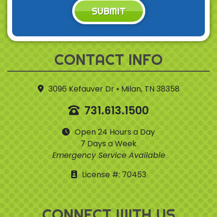
SUBMIT
CONTACT INFO
3096 Kefauver Dr • Milan, TN 38358
731.613.1500
Open 24 Hours a Day
7 Days a Week
Emergency Service Available
License #: 70453
CONNECT WITH US