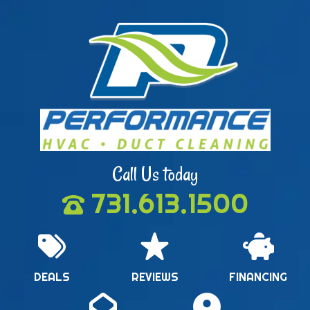
Call Us today
731.613.1500
DEALS
REVIEWS
FINANCING