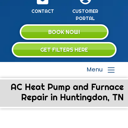
CONTACT
CUSTOMER
PORTAL
BOOK NOW!
GET FILTERS HERE
Menu
AC Heat Pump and Furnace
Repair in Huntingdon, TN