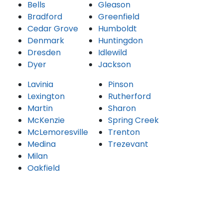
Bells
Gleason
Bradford
Greenfield
Cedar Grove
Humboldt
Denmark
Huntingdon
Dresden
Idlewild
Dyer
Jackson
Lavinia
Pinson
Lexington
Rutherford
Martin
Sharon
McKenzie
Spring Creek
McLemoresville
Trenton
Medina
Trezevant
Milan
Oakfield