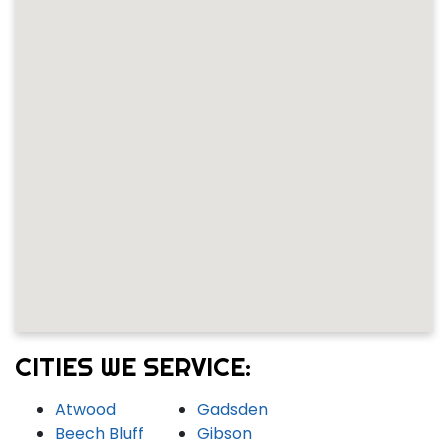
CITIES WE SERVICE:
Atwood
Gadsden
Beech Bluff
Gibson