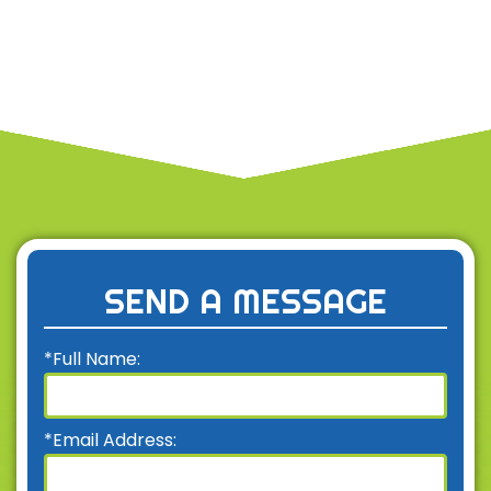
SEND A MESSAGE
*Full Name:
*Email Address: