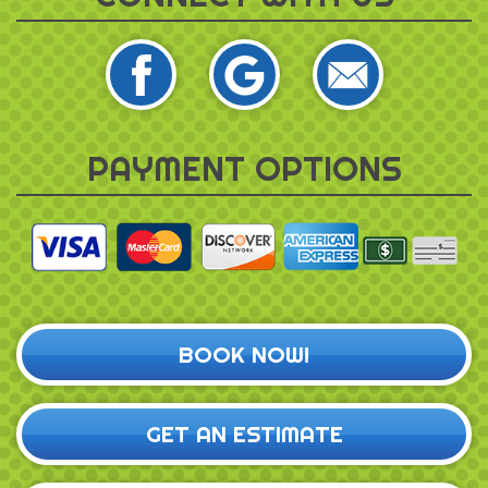
PAYMENT OPTIONS
BOOK NOW!
GET AN ESTIMATE