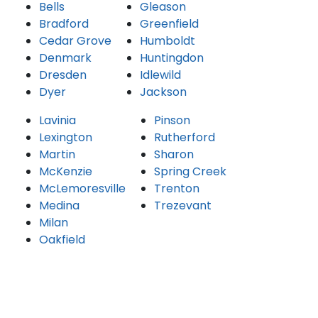
Bells
Gleason
Bradford
Greenfield
Cedar Grove
Humboldt
Denmark
Huntingdon
Dresden
Idlewild
Dyer
Jackson
Lavinia
Pinson
Lexington
Rutherford
Martin
Sharon
McKenzie
Spring Creek
McLemoresville
Trenton
Medina
Trezevant
Milan
Oakfield