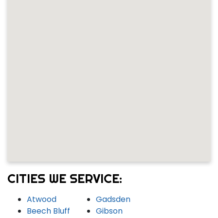
CITIES WE SERVICE:
Atwood
Gadsden
Beech Bluff
Gibson