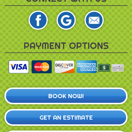
PAYMENT OPTIONS
BOOK NOW!
GET AN ESTIMATE