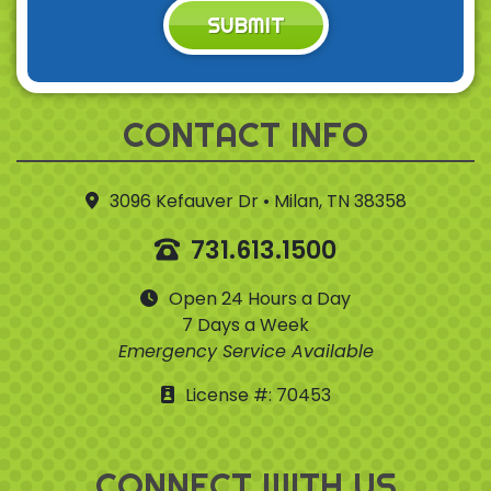
SUBMIT
CONTACT INFO
3096 Kefauver Dr • Milan, TN 38358
731.613.1500
Open 24 Hours a Day
7 Days a Week
Emergency Service Available
License #: 70453
CONNECT WITH US