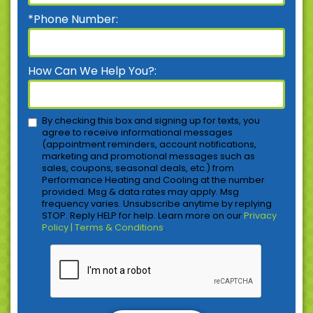
*Phone Number:
How Can We Help You?:
By checking this box and signing up for texts, you
agree to receive informational messages
(appointment reminders, account notifications,
marketing and promotional messages such as
sales, coupons, seasonal deals, etc.) from
Performance Heating and Cooling at the number
provided. Msg & data rates may apply. Msg
frequency varies. Unsubscribe anytime by replying
STOP. Reply HELP for help. Learn more on our
Privacy
Policy | Terms & Conditions
.