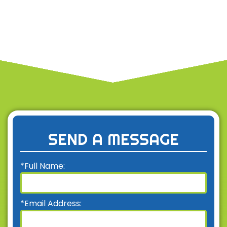
SEND A MESSAGE
*Full Name:
*Email Address: