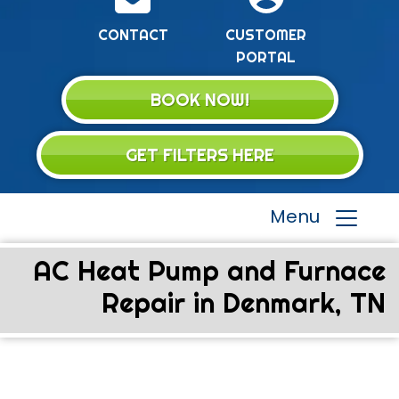
CONTACT
CUSTOMER
PORTAL
BOOK NOW!
GET FILTERS HERE
Menu
AC Heat Pump and Furnace
Repair in Denmark, TN