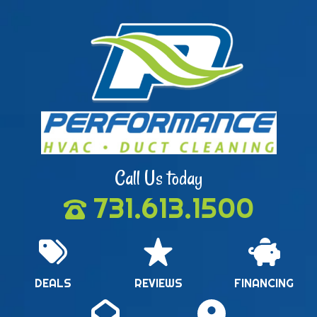
Call Us today
731.613.1500
DEALS
REVIEWS
FINANCING