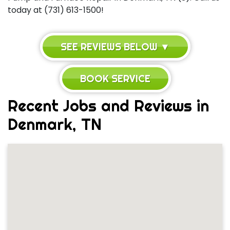
today at (731) 613-1500!
SEE REVIEWS BELOW ▼
BOOK SERVICE
Recent Jobs and Reviews in
Denmark, TN