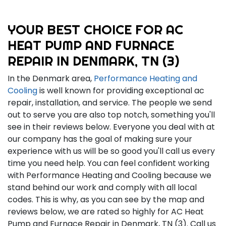
YOUR BEST CHOICE FOR AC
HEAT PUMP AND FURNACE
REPAIR IN DENMARK, TN (3)
In the Denmark area,
Performance Heating and
Cooling
is well known for providing exceptional ac
repair, installation, and service. The people we send
out to serve you are also top notch, something you'll
see in their reviews below. Everyone you deal with at
our company has the goal of making sure your
experience with us will be so good you'll call us every
time you need help. You can feel confident working
with Performance Heating and Cooling because we
stand behind our work and comply with all local
codes. This is why, as you can see by the map and
reviews below, we are rated so highly for AC Heat
Pump and Furnace Repair in Denmark, TN (3). Call us