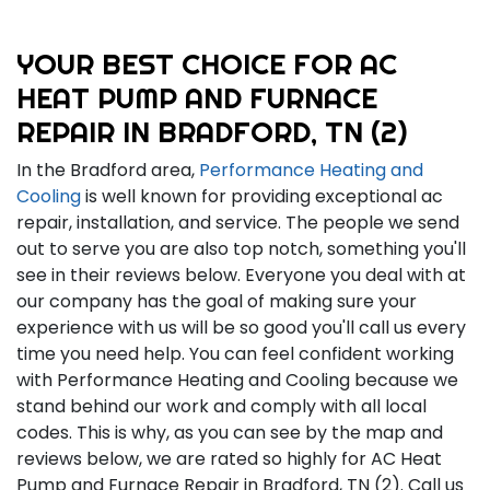
YOUR BEST CHOICE FOR AC
HEAT PUMP AND FURNACE
REPAIR IN BRADFORD, TN (2)
In the Bradford area,
Performance Heating and
Cooling
is well known for providing exceptional ac
repair, installation, and service. The people we send
out to serve you are also top notch, something you'll
see in their reviews below. Everyone you deal with at
our company has the goal of making sure your
experience with us will be so good you'll call us every
time you need help. You can feel confident working
with Performance Heating and Cooling because we
stand behind our work and comply with all local
codes. This is why, as you can see by the map and
reviews below, we are rated so highly for AC Heat
Pump and Furnace Repair in Bradford, TN (2). Call us