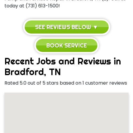
today at (731) 613-1500!
SEE REVIEWS BELOW ▼
BOOK SERVICE
Recent Jobs and Reviews in
Bradford, TN
Rated 5.0 out of 5 stars based on 1 customer reviews