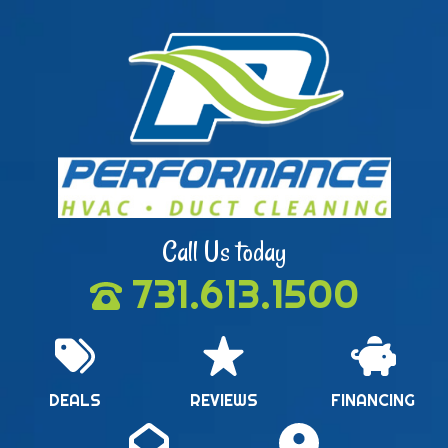
Call Us today
731.613.1500
DEALS
REVIEWS
FINANCING