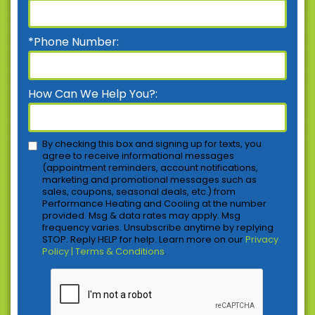
*Phone Number:
How Can We Help You?:
By checking this box and signing up for texts, you
agree to receive informational messages
(appointment reminders, account notifications,
marketing and promotional messages such as
sales, coupons, seasonal deals, etc.) from
Performance Heating and Cooling at the number
provided. Msg & data rates may apply. Msg
frequency varies. Unsubscribe anytime by replying
STOP. Reply HELP for help. Learn more on our
Privacy
Policy | Terms & Conditions
.