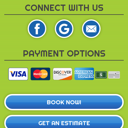
CONNECT WITH US
PAYMENT OPTIONS
BOOK NOW!
GET AN ESTIMATE