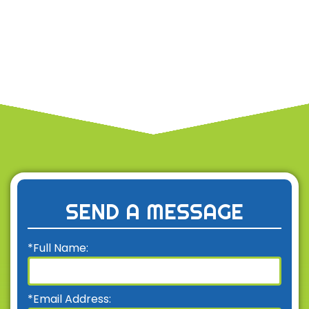
SEND A MESSAGE
*Full Name:
*Email Address: