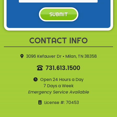
SUBMIT
CONTACT INFO
3096 Kefauver Dr • Milan, TN 38358
731.613.1500
Open 24 Hours a Day
7 Days a Week
Emergency Service Available
License #: 70453