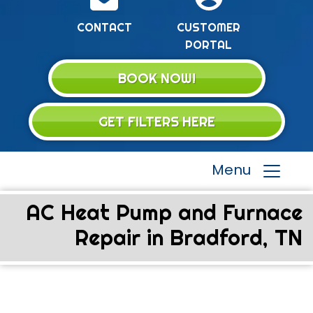
CONTACT
CUSTOMER
PORTAL
BOOK NOW!
GET FILTERS HERE
Menu
AC Heat Pump and Furnace
Repair in Bradford, TN