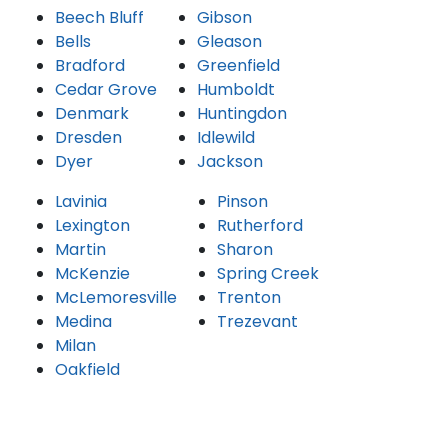
Beech Bluff
Gibson
Bells
Gleason
Bradford
Greenfield
Cedar Grove
Humboldt
Denmark
Huntingdon
Dresden
Idlewild
Dyer
Jackson
Lavinia
Pinson
Lexington
Rutherford
Martin
Sharon
McKenzie
Spring Creek
McLemoresville
Trenton
Medina
Trezevant
Milan
Oakfield