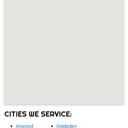
CITIES WE SERVICE:
Atwood
Gadsden