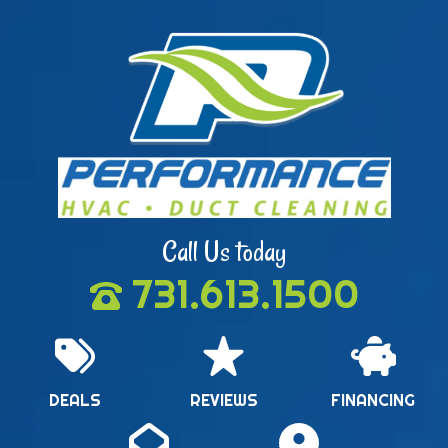
Call Us today
731.613.1500
DEALS
REVIEWS
FINANCING