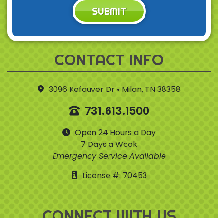
SUBMIT
CONTACT INFO
3096 Kefauver Dr • Milan, TN 38358
731.613.1500
Open 24 Hours a Day
7 Days a Week
Emergency Service Available
License #: 70453
CONNECT WITH US