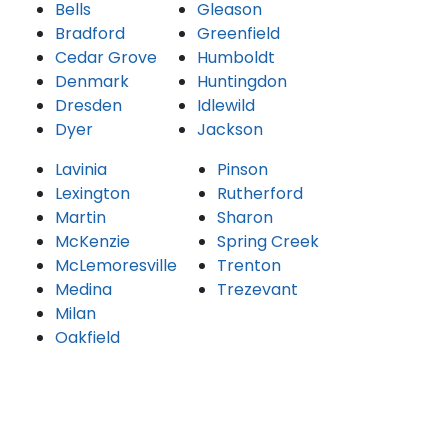
Bells
Gleason
Bradford
Greenfield
Cedar Grove
Humboldt
Denmark
Huntingdon
Dresden
Idlewild
Dyer
Jackson
Lavinia
Pinson
Lexington
Rutherford
Martin
Sharon
McKenzie
Spring Creek
McLemoresville
Trenton
Medina
Trezevant
Milan
Oakfield