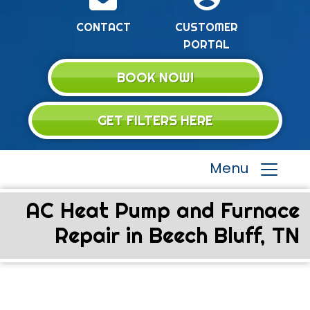
CONTACT
CUSTOMER
PORTAL
BOOK NOW!
GET FILTERS HERE
Menu
AC Heat Pump and Furnace
Repair in Beech Bluff, TN