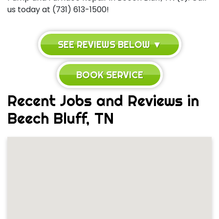
us today at (731) 613-1500!
SEE REVIEWS BELOW ▼
BOOK SERVICE
Recent Jobs and Reviews in
Beech Bluff, TN