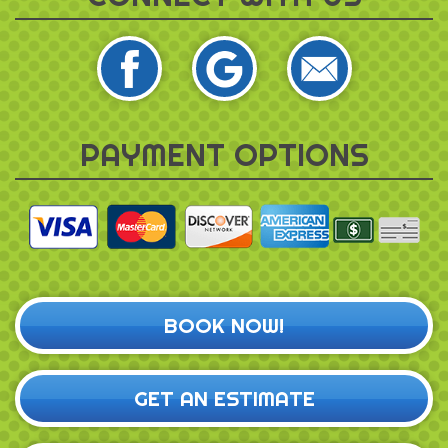
PAYMENT OPTIONS
BOOK NOW!
GET AN ESTIMATE