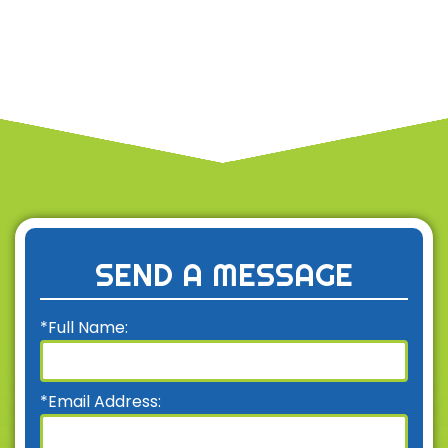
SEND A MESSAGE
*Full Name:
*Email Address: