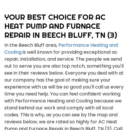
YOUR BEST CHOICE FOR AC
HEAT PUMP AND FURNACE
REPAIR IN BEECH BLUFF, TN (3)
In the Beech Bluff area,
Performance Heating and
Cooling
is well known for providing exceptional ac
repair, installation, and service. The people we send
out to serve you are also top notch, something you'll
see in their reviews below. Everyone you deal with at
our company has the goal of making sure your
experience with us will be so good you'll call us every
time you need help. You can feel confident working
with Performance Heating and Cooling because we
stand behind our work and comply with all local
codes. This is why, as you can see by the map and
reviews below, we are rated so highly for AC Heat
Pump and Furnace Repair in Beech Bluff, TN (3). Call