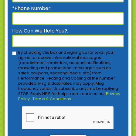
*Phone Number:
How Can We Help You?:
By checking this box and signing up for texts, you
agree to receive informational messages
(appointment reminders, account notifications,
marketing and promotional messages such as
sales, coupons, seasonal deals, etc.) from
Performance Heating and Cooling at the number
provided. Msg & data rates may apply. Msg
frequency varies. Unsubscribe anytime by replying
STOP. Reply HELP for help. Learn more on our
Privacy
Policy | Terms & Conditions
.