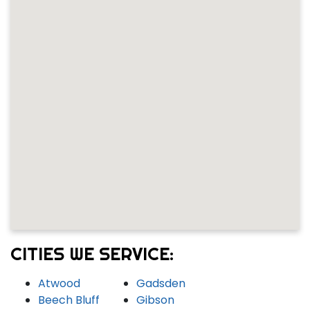
CITIES WE SERVICE:
Atwood
Gadsden
Beech Bluff
Gibson