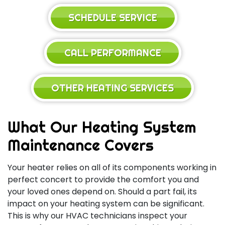
SCHEDULE SERVICE
CALL PERFORMANCE
OTHER HEATING SERVICES
What Our Heating System
Maintenance Covers
Your heater relies on all of its components working in
perfect concert to provide the comfort you and
your loved ones depend on. Should a part fail, its
impact on your heating system can be significant.
This is why our HVAC technicians inspect your