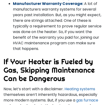
Manufacturer Warranty Coverage:
A lot of
manufacturers warranty systems for several
years past installation. But, as you might expect,
there are strings attached. One of these is
typically a requirement to prove regular service
was done on the heater. So, if you want the
benefit of the warranty you paid for, joining our
HVAC maintenance program can make sure
that happens.
If Your Heater is Fueled by
Gas, Skipping Maintenance
Can be Dangerous
Now, let’s start with a disclaimer.
Heating systems
themselves aren’t inherently hazardous, especially
more modern systems. But, if you use a
gas furnace