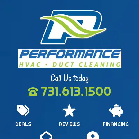
Call Us today
731.613.1500
DEALS
REVIEWS
FINANCING