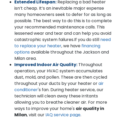
Extended Lifespan:
Replacing a bad heater
isn’t cheap. It’s an inevitable major expense
many homeowners seek to defer for as long as
possible. The best way to do this is to complete
your recommended maintenance calls. This
lessened wear and tear and can help you avoid
catastrophic system failures.
If you do still
need
to replace your heater
, we have
financing
options
available throughout the Jackson and
Milan area.
Improved Indoor Air Quality:
Throughout
operation, your HVAC system accumulates
dust, mold, and pollen. These are then cycled
throughout your ducts by your heater or
air
conditioner
's fan. During heater service, our
technician will clean away these irritants
allowing you to breathe cleaner air. For more
ways to improve your home's
air quality in
Milan
, visit our
IAQ service page
.