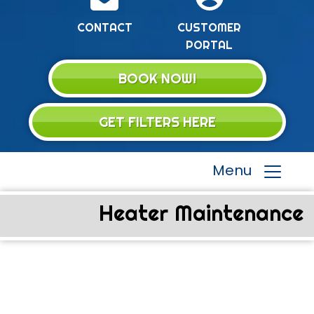
CONTACT
CUSTOMER
PORTAL
BOOK NOW!
GET FILTERS HERE
Menu
Heater Maintenance