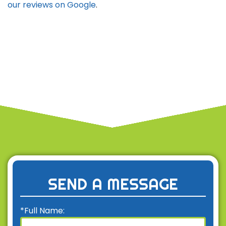
our reviews on Google
.
SEND A MESSAGE
*Full Name: