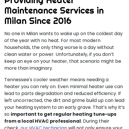
Maintenance Services in
Milan Since 2016
No one in Milan wants to wake up on the coldest day
of the year with no heat. For most modern
households, the only thing worse is a day without
clean water or power. Unfortunately, if you don’t
keep an eye on your heater, that scenario might be
more than imaginary.
Tennessee's cooler weather means needing a
heater you can rely on. Even minimal heater use can
lead to parts degradation and reduced efficiency. If
left uncorrected, the dirt and grime build up can lead
your heating system to an early grave. That’s why it’s
so
important to get regular heating tune-ups
from a local HVAC professional
. During their
check,
our HVAC technician
will not only ensure your