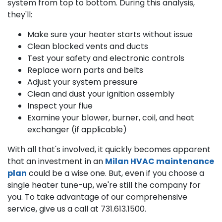
system from top to bottom. During this analysis,
they'll:
Make sure your heater starts without issue
Clean blocked vents and ducts
Test your safety and electronic controls
Replace worn parts and belts
Adjust your system pressure
Clean and dust your ignition assembly
Inspect your flue
Examine your blower, burner, coil, and heat
exchanger (if applicable)
With all that's involved, it quickly becomes apparent
that an investment in an
Milan HVAC maintenance
plan
could be a wise one. But, even if you choose a
single heater tune-up, we're still the company for
you. To take advantage of our comprehensive
service, give us a call at
731.613.1500
.