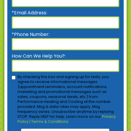
*Email Address:
*Phone Number:
How Can We Help You?:
By checking this box and signing up for texts, you
agree to receive informational messages
(appointment reminders, account notifications,
marketing and promotional messages such as
sales, coupons, seasonal deals, etc.) from
Performance Heating and Cooling at the number
provided. Msg & data rates may apply. Msg
frequency varies. Unsubscribe anytime by replying
STOP. Reply HELP for help. Learn more on our
Privacy
Policy | Terms & Conditions
.