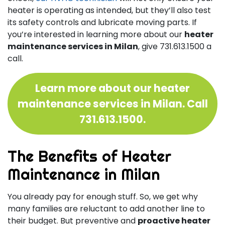
heater is operating as intended, but they’ll also test
its safety controls and lubricate moving parts. If
you’re interested in learning more about our
heater
maintenance services in Milan
, give
731.613.1500
a
call.
Learn more about our heater
maintenance services in Milan. Call
731.613.1500
.
The Benefits of Heater
Maintenance in Milan
You already pay for enough stuff. So, we get why
many families are reluctant to add another line to
their budget. But preventive and
proactive heater