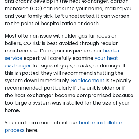
and cracks develop in the heat exchanger, carbon
monoxide (CO) can leak into your home, making you
and your family sick. Left undetected, it can worsen
to the point of hospitalization or death.
Most often an issue with older gas furnaces
or
boilers
, CO risk is best avoided through regular
maintenance. During our inspection, our
heater
service
expert will carefully examine
your heat
exchanger
for signs of gaps, cracks, or damage. If
this is spotted, they will recommend shutting the
system down immediately.
Replacement
is typically
recommended, particularly if the unit is older or if
the heat exchanger became compromised because
too large a system was installed for the size of your
home.
You can learn more about our
heater installation
process
here.