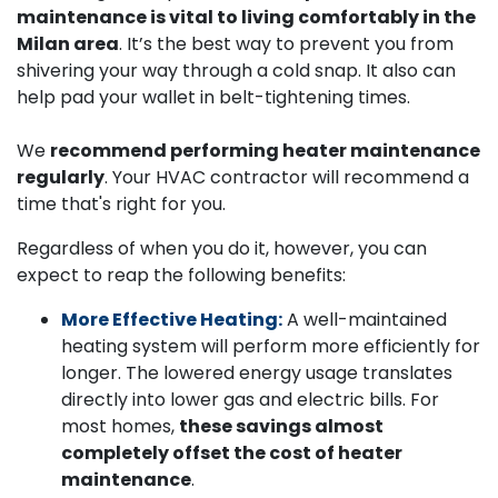
maintenance is vital to living comfortably in the
Milan area
. It’s the best way to prevent you from
shivering your way through a cold snap. It also can
help pad your wallet in belt-tightening times.
We
recommend performing heater maintenance
regularly
. Your HVAC contractor will recommend a
time that's right for you.
Regardless of when you do it, however, you can
expect to reap the following benefits:
More Effective Heating:
A well-maintained
heating system will perform more efficiently for
longer. The lowered energy usage translates
directly into lower gas and electric bills. For
most homes,
these savings almost
completely offset the cost of heater
maintenance
.