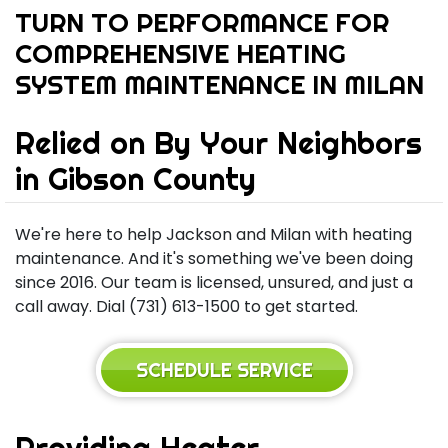
TURN TO PERFORMANCE FOR
COMPREHENSIVE HEATING
SYSTEM MAINTENANCE IN MILAN
Relied on By Your Neighbors
in Gibson County
We're here to help Jackson and Milan with heating
maintenance. And it's something we've been doing
since 2016. Our team is licensed, unsured, and just a
call away. Dial (731) 613-1500 to get started.
SCHEDULE SERVICE
Providing Heater