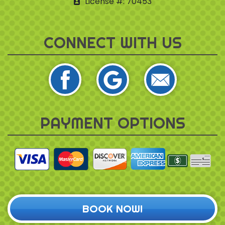
License #: 70453
CONNECT WITH US
PAYMENT OPTIONS
BOOK NOW!