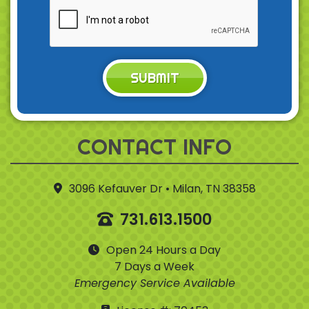
SUBMIT
CONTACT INFO
3096 Kefauver Dr • Milan, TN 38358
731.613.1500
Open 24 Hours a Day
7 Days a Week
Emergency Service Available