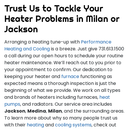
Trust Us to Tackle Your
Heater Problems in Milan or
Jackson
Arranging a heating tune-up with
Performance
Heating and Cooling
is a breeze. Just give
731.613.1500
a call during our open hours to schedule your routine
heater maintenance. We’ll reach out to you prior to
your appointment to confirm. Our dedication to
keeping your heater and
furnace
functioning as
expected means a thorough inspection is just the
beginning of what we provide. We work on all types
and brands of heaters including furnaces,
heat
pumps
, and radiators. Our service area includes
Jackson
,
Medina
,
Milan
, and the surrounding areas.
To learn more about why so many people trust us
with their
heating
and
cooling systems
, check out