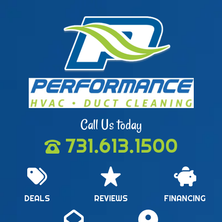
Call Us today
731.613.1500
DEALS
REVIEWS
FINANCING