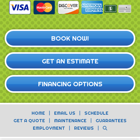
BOOK NOW!
GET AN ESTIMATE
FINANCING OPTIONS
|
|
HOME
EMAIL US
SCHEDULE
|
|
GET A QUOTE
MAINTENANCE
GUARANTEES
|
|
EMPLOYMENT
REVIEWS