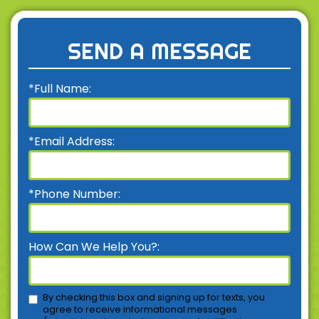
SEND A MESSAGE
*Full Name:
*Email Address:
*Phone Number:
How Can We Help You?:
By checking this box and signing up for texts, you
agree to receive informational messages