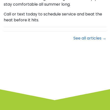
stay comfortable all summer long.
Call or text today to schedule service and beat the
heat before it hits.
See all articles →