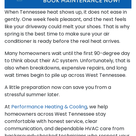
When Tennessee heat shows up, it does not ease in
gently. One week feels pleasant, and the next feels
like your driveway could melt your shoes. That is why
spring is the best time to make sure your air
conditioner is ready before the real heat arrives.
Many homeowners wait until the first 90-degree day
to think about their AC system. Unfortunately, that is
also when breakdowns, expensive repairs, and long
wait times begin to pile up across West Tennessee.
A little preparation now can save you from a
stressful summer later.
At
Performance Heating & Cooling
, we help
homeowners across West Tennessee stay
comfortable with honest service, clear
communication, and dependable HVAC care from
background-checked technicians who respect your