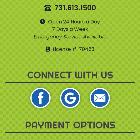
731.613.1500
Open 24 Hours a Day
7 Days a Week
Emergency Service Available
License #: 70453
CONNECT WITH US
PAYMENT OPTIONS