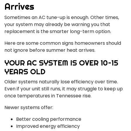
Arrives
Sometimes an AC tune-up is enough. Other times,
your system may already be warning you that
replacement is the smarter long-term option.
Here are some common signs homeowners should
not ignore before summer heat arrives.
YOUR AC SYSTEM IS OVER 10–15
YEARS OLD
Older systems naturally lose efficiency over time.
Even if your unit still runs, it may struggle to keep up
once temperatures in Tennessee rise.
Newer systems offer:
Better cooling performance
Improved energy efficiency