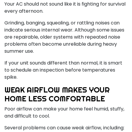
Your AC should not sound like it is fighting for survival
every afternoon.
Grinding, banging, squealing, or rattling noises can
indicate serious internal wear. Although some issues
are repairable, older systems with repeated noise
problems often become unreliable during heavy
summer use.
If your unit sounds different than normal, it is smart
to schedule an inspection before temperatures
spike.
WEAK AIRFLOW MAKES YOUR
HOME LESS COMFORTABLE
Poor airflow can make your home feel humid, stuffy,
and difficult to cool.
Several problems can cause weak airflow, including: