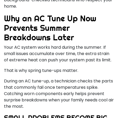
home.
Why an AC Tune Up Now
Prevents Summer
Breakdowns Later
Your AC system works hard during the summer. If
small issues accumulate over time, the extra strain
of extreme heat can push your system past its limit.
That is why spring tune-ups matter.
During an AC tune-up, a technician checks the parts
that commonly fail once temperatures spike.
Catching worn components early helps prevent
surprise breakdowns when your family needs cool air
the most.
SMALL PROBLEMS BECOME BIG