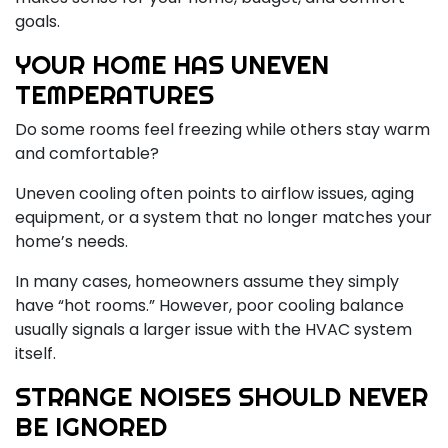
goals.
YOUR HOME HAS UNEVEN
TEMPERATURES
Do some rooms feel freezing while others stay warm
and comfortable?
Uneven cooling often points to airflow issues, aging
equipment, or a system that no longer matches your
home’s needs.
In many cases, homeowners assume they simply
have “hot rooms.” However, poor cooling balance
usually signals a larger issue with the HVAC system
itself.
STRANGE NOISES SHOULD NEVER
BE IGNORED