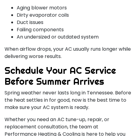
Aging blower motors
Dirty evaporator coils
Duct issues
Failing components
An undersized or outdated system
When airflow drops, your AC usually runs longer while
delivering worse results.
Schedule Your AC Service
Before Summer Arrives
Spring weather never lasts long in Tennessee. Before
the heat settles in for good, now is the best time to
make sure your AC system is ready.
Whether you need an AC tune-up, repair, or
replacement consultation, the team at
Performance Heating & Cooling is here to help you