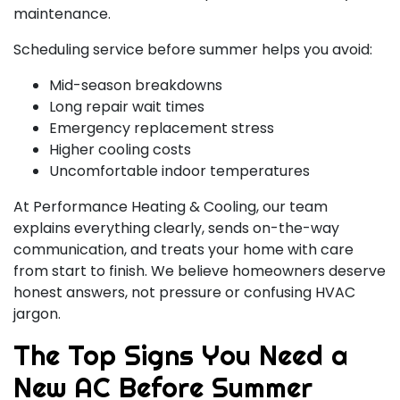
maintenance.
Scheduling service before summer helps you avoid:
Mid-season breakdowns
Long repair wait times
Emergency replacement stress
Higher cooling costs
Uncomfortable indoor temperatures
At Performance Heating & Cooling, our team
explains everything clearly, sends on-the-way
communication, and treats your home with care
from start to finish. We believe homeowners deserve
honest answers, not pressure or confusing HVAC
jargon.
The Top Signs You Need a
New AC Before Summer