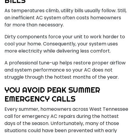
BILLS
As temperatures climb, utility bills usually follow. Still,
an inefficient AC system often costs homeowners
far more than necessary.
Dirty components force your unit to work harder to
cool your home. Consequently, your system uses
more electricity while delivering less comfort.
A professional tune-up helps restore proper airflow
and system performance so your AC does not
struggle through the hottest months of the year.
YOU AVOID PEAK SUMMER
EMERGENCY CALLS
Every summer, homeowners across West Tennessee
call for emergency AC repairs during the hottest
days of the season. Unfortunately, many of those
situations could have been prevented with early