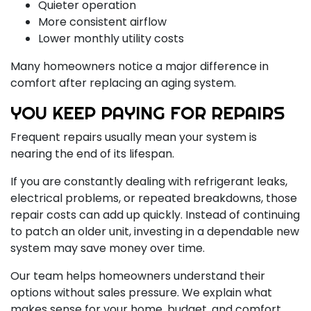
Quieter operation
More consistent airflow
Lower monthly utility costs
Many homeowners notice a major difference in
comfort after replacing an aging system.
YOU KEEP PAYING FOR REPAIRS
Frequent repairs usually mean your system is
nearing the end of its lifespan.
If you are constantly dealing with refrigerant leaks,
electrical problems, or repeated breakdowns, those
repair costs can add up quickly. Instead of continuing
to patch an older unit, investing in a dependable new
system may save money over time.
Our team helps homeowners understand their
options without sales pressure. We explain what
makes sense for your home, budget, and comfort