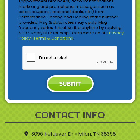
(appointment reminders, account notifications,
marketing and promotional messages such as
sales, coupons, seasonal deals, etc.) from
Performance Heating and Cooling at the number
provided. Msg & data rates may apply. Msg
frequency varies. Unsubscribe anytime by replying
STOP. Reply HELP for help. Learn more on our
Privacy
Policy | Terms & Conditions
.
SUBMIT
CONTACT INFO
3096 Kefauver Dr • Milan, TN 38358