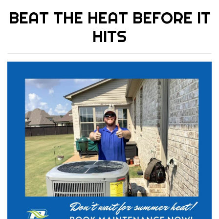
BEAT THE HEAT BEFORE IT
HITS