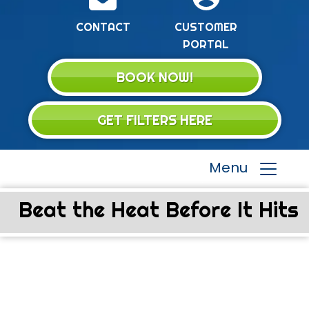
CONTACT
CUSTOMER
PORTAL
BOOK NOW!
GET FILTERS HERE
Menu
Beat the Heat Before It Hits