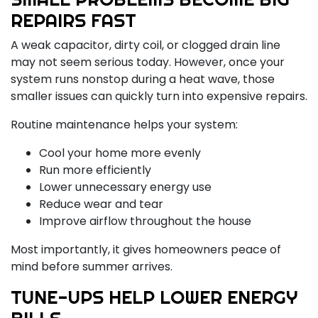
REPAIRS FAST
A weak capacitor, dirty coil, or clogged drain line
may not seem serious today. However, once your
system runs nonstop during a heat wave, those
smaller issues can quickly turn into expensive repairs.
Routine maintenance helps your system:
Cool your home more evenly
Run more efficiently
Lower unnecessary energy use
Reduce wear and tear
Improve airflow throughout the house
Most importantly, it gives homeowners peace of
mind before summer arrives.
TUNE-UPS HELP LOWER ENERGY