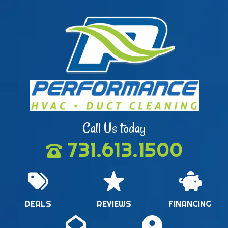
Call Us today
731.613.1500
DEALS
REVIEWS
FINANCING