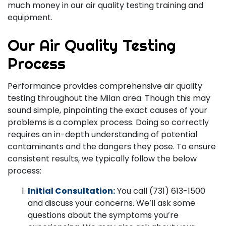
much money in our air quality testing training and
equipment.
Our Air Quality Testing
Process
Performance provides comprehensive air quality
testing throughout the Milan area. Though this may
sound simple, pinpointing the exact causes of your
problems is a complex process. Doing so correctly
requires an in-depth understanding of potential
contaminants and the dangers they pose. To ensure
consistent results, we typically follow the below
process:
Initial Consultation:
You call (731) 613-1500
and discuss your concerns. We’ll ask some
questions about the symptoms you’re