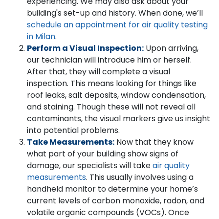
experiencing. We may also ask about your
building's set-up and history. When done, we’ll
schedule an appointment for air quality testing
in Milan
.
Perform a Visual Inspection:
Upon arriving,
our technician will introduce him or herself.
After that, they will complete a visual
inspection. This means looking for things like
roof leaks, salt deposits, window condensation,
and staining. Though these will not reveal all
contaminants, the visual markers give us insight
into potential problems.
Take Measurements:
Now that they know
what part of your building show signs of
damage, our specialists will take
air quality
measurements
. This usually involves using a
handheld monitor to determine your home’s
current levels of carbon monoxide, radon, and
volatile organic compounds (VOCs). Once