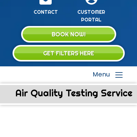
CONTACT
CUSTOMER
PORTAL
BOOK NOW!
GET FILTERS HERE
Menu
Air Quality Testing Service