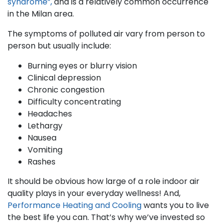
syndrome”,
and is a relatively common occurrence
in the Milan area.
The symptoms of polluted air vary from person to
person but usually include:
Burning eyes or blurry vision
Clinical depression
Chronic congestion
Difficulty concentrating
Headaches
Lethargy
Nausea
Vomiting
Rashes
It should be obvious how large of a role indoor air
quality plays in your everyday wellness! And,
Performance Heating and Cooling
wants you to live
the best life you can. That’s why we’ve invested so