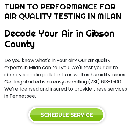
TURN TO PERFORMANCE FOR
AIR QUALITY TESTING IN MILAN
Decode Your Air in Gibson
County
Do you know what's in your air? Our air quality
experts in Milan can tell you. We'll test your air to
identify specific pollutants as well as humidity issues.
Getting started is as easy as calling (731) 613-1500.
We're licensed and insured to provide these services
in Tennessee.
SCHEDULE SERVICE