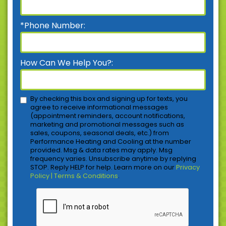
*Phone Number:
How Can We Help You?:
By checking this box and signing up for texts, you
agree to receive informational messages
(appointment reminders, account notifications,
marketing and promotional messages such as
sales, coupons, seasonal deals, etc.) from
Performance Heating and Cooling at the number
provided. Msg & data rates may apply. Msg
frequency varies. Unsubscribe anytime by replying
STOP. Reply HELP for help. Learn more on our
Privacy
Policy | Terms & Conditions
.