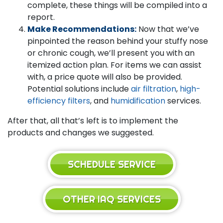
complete, these things will be compiled into a
report.
Make Recommendations:
Now that we’ve
pinpointed the reason behind your stuffy nose
or chronic cough, we’ll present you with an
itemized action plan. For items we can assist
with, a price quote will also be provided.
Potential solutions include
air filtration
,
high-
efficiency filters
, and
humidification
services.
After that, all that’s left is to implement the
products and changes we suggested.
SCHEDULE SERVICE
OTHER IAQ SERVICES