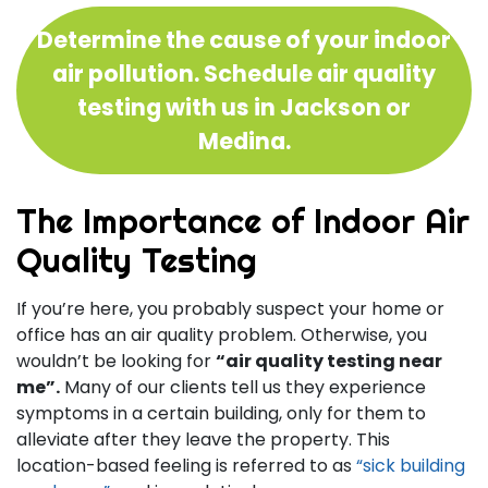
Determine the cause of your indoor
air pollution. Schedule air quality
testing with us in Jackson or
Medina.
The Importance of Indoor Air
Quality Testing
If you’re here, you probably suspect your home or
office has an air quality problem. Otherwise, you
wouldn’t be looking for
“air quality testing near
me”.
Many of our clients tell us they experience
symptoms in a certain building, only for them to
alleviate after they leave the property. This
location-based feeling is referred to as
“sick building