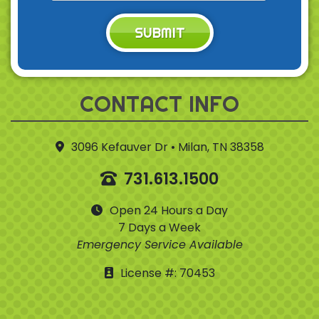
SUBMIT
CONTACT INFO
3096 Kefauver Dr • Milan, TN 38358
731.613.1500
Open 24 Hours a Day
7 Days a Week
Emergency Service Available
License #: 70453