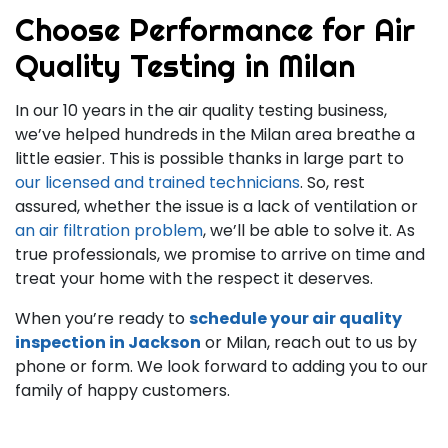
Choose Performance for Air
Quality Testing in Milan
In our
10
years in the air quality testing business,
we’ve helped hundreds in the Milan area breathe a
little easier. This is possible thanks in large part to
our licensed and trained technicians
. So, rest
assured, whether the issue is a lack of ventilation or
an air filtration problem
, we’ll be able to solve it. As
true professionals, we promise to arrive on time and
treat your home with the respect it deserves.
When you’re ready to
schedule your air quality
inspection in Jackson
or Milan, reach out to us by
phone or form. We look forward to adding you to our
family of happy customers.