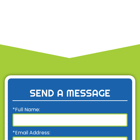
SEND A MESSAGE
*Full Name:
*Email Address: