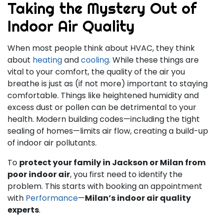
Taking the Mystery Out of
Indoor Air Quality
When most people think about HVAC, they think
about
heating
and
cooling
. While these things are
vital to your comfort, the quality of the air you
breathe is just as (if not more) important to staying
comfortable. Things like heightened humidity and
excess dust or pollen can be detrimental to your
health. Modern building codes—including the tight
sealing of homes—limits air flow, creating a build-up
of indoor air pollutants.
To
protect your family in Jackson or Milan from
poor indoor air
, you first need to identify the
problem. This starts with booking an appointment
with
Performance
—
Milan’s indoor air quality
experts
.