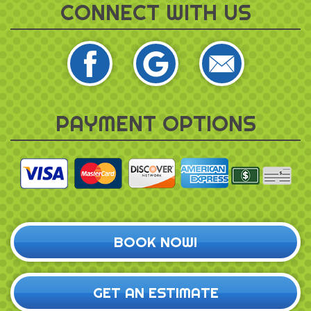
CONNECT WITH US
PAYMENT OPTIONS
BOOK NOW!
GET AN ESTIMATE